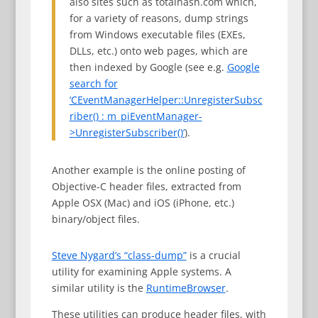
also sites such as totalhash.com which,
for a variety of reasons, dump strings
from Windows executable files (EXEs,
DLLs, etc.) onto web pages, which are
then indexed by Google (see e.g.
Google
search for
‘CEventManagerHelper::UnregisterSubsc
riber() : m_piEventManager-
>UnregisterSubscriber()’
).
Another example is the online posting of
Objective-C header files, extracted from
Apple OSX (Mac) and iOS (iPhone, etc.)
binary/object files.
Steve Nygard’s “class-dump”
is a crucial
utility for examining Apple systems. A
similar utility is the
RuntimeBrowser
.
These utilities can produce header files, with