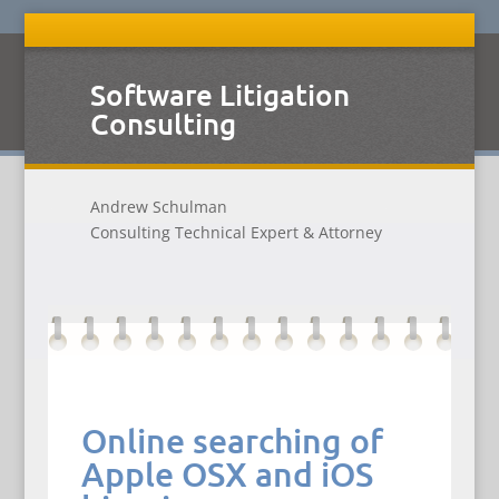
Software Litigation
Consulting
Andrew Schulman
Consulting Technical Expert & Attorney
Online searching of
Apple OSX and iOS