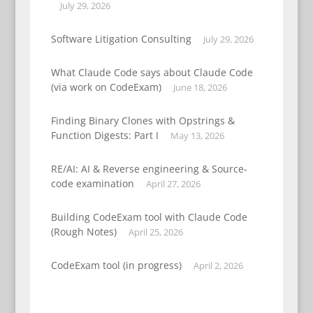
July 29, 2026
Software Litigation Consulting
July 29, 2026
What Claude Code says about Claude Code
(via work on CodeExam)
June 18, 2026
Finding Binary Clones with Opstrings &
Function Digests: Part I
May 13, 2026
RE/AI: AI & Reverse engineering & Source-
code examination
April 27, 2026
Building CodeExam tool with Claude Code
(Rough Notes)
April 25, 2026
CodeExam tool (in progress)
April 2, 2026