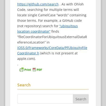
https://github.com/search
. As with Ohloh
Code, searching for multiple terms will
locate single CamelCase “words” containing
those terms. For example, a GitHub code
(not repository) search for
“ubiquitous
location coordinator”
finds
“fileCoordinatorForUbiquitousExternalDataR
eferenceLocation” in
iOS5.0/Frameworks/CoreData/PFUbiquityFile
Coordinator.h
(which is not present at
apple.com).
.
Search