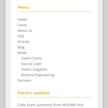
Menu
Home
Cases
About Us
FAQ
Articles
Blog
Books
Claim Charts
Source Code
Patent Litigation
Reverse Engineering
Partners
Recent updates
Code Exam Summary (from README.md)