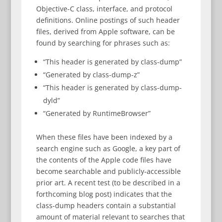
Objective-C class, interface, and protocol
definitions. Online postings of such header
files, derived from Apple software, can be
found by searching for phrases such as:
“This header is generated by class-dump”
“Generated by class-dump-z”
“This header is generated by class-dump-
dyld”
“Generated by RuntimeBrowser”
When these files have been indexed by a
search engine such as Google, a key part of
the contents of the Apple code files have
become searchable and publicly-accessible
prior art. A recent test (to be described in a
forthcoming blog post) indicates that the
class-dump headers contain a substantial
amount of material relevant to searches that