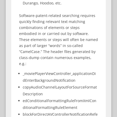
Durango, Hoodoo, etc.
Software-patent-related searching requires
quickly finding relevant text matching
combinations of elements or steps
embodied in or carried out by software.
These elements or steps will often be named
as part of larger “words” in so-called
“CamelCase.” The header files generated by
class-dump contain numerous examples,
e.g.:
_moviePlayerViewController_applicationDi
dEnterBackgroundNotification
copyAudioChannelLayoutForSourceFormat
Description
edConditionalFormattingRuleFromXmlCon
ditionalFormattingRuleElement
blockForDirectAVControllerNotificationRefe