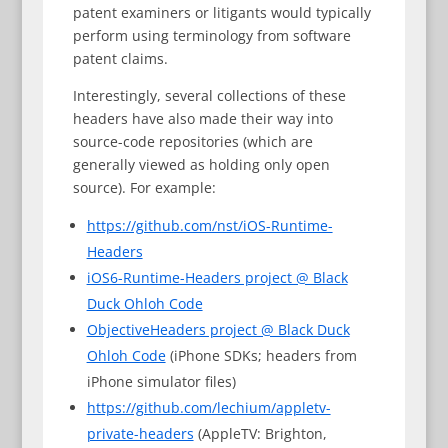
patent examiners or litigants would typically
perform using terminology from software
patent claims.
Interestingly, several collections of these
headers have also made their way into
source-code repositories (which are
generally viewed as holding only open
source). For example:
https://github.com/nst/iOS-Runtime-
Headers
iOS6-Runtime-Headers project @ Black
Duck Ohloh Code
ObjectiveHeaders project @ Black Duck
Ohloh Code
(iPhone SDKs; headers from
iPhone simulator files)
https://github.com/lechium/appletv-
private-headers
(AppleTV: Brighton,