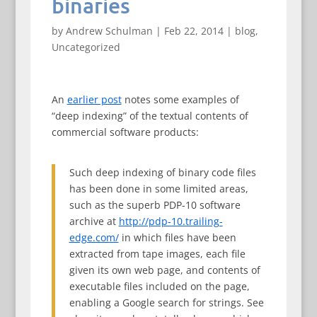
binaries
by
Andrew Schulman
|
Feb 22, 2014
|
blog
,
Uncategorized
An
earlier post
notes some examples of
“deep indexing” of the textual contents of
commercial software products:
Such deep indexing of binary code files
has been done in some limited areas,
such as the superb PDP-10 software
archive at
http://pdp-10.trailing-
edge.com/
in which files have been
extracted from tape images, each file
given its own web page, and contents of
executable files included on the page,
enabling a Google search for strings. See