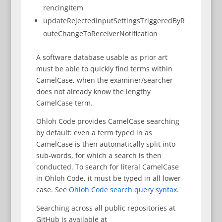
rencingItem
updateRejectedInputSettingsTriggeredByR
outeChangeToReceiverNotification
A software database usable as prior art
must be able to quickly find terms within
CamelCase, when the examiner/searcher
does not already know the lengthy
CamelCase term.
Ohloh Code provides CamelCase searching
by default: even a term typed in as
CamelCase is then automatically split into
sub-words, for which a search is then
conducted. To search for literal CamelCase
in Ohloh Code, it must be typed in all lower
case. See
Ohloh Code search query syntax
.
Searching across all public repositories at
GitHub is available at