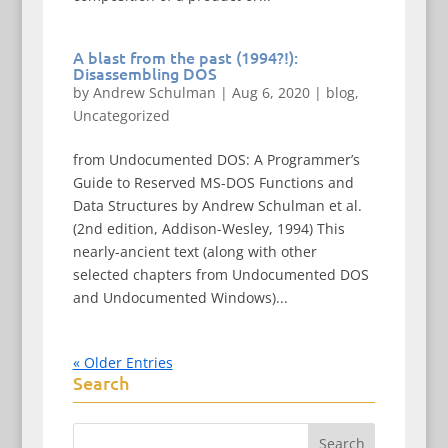
A blast from the past (1994?!):
Disassembling DOS
by
Andrew Schulman
|
Aug 6, 2020
|
blog
,
Uncategorized
from Undocumented DOS: A Programmer’s
Guide to Reserved MS-DOS Functions and
Data Structures by Andrew Schulman et al.
(2nd edition, Addison-Wesley, 1994) This
nearly-ancient text (along with other
selected chapters from Undocumented DOS
and Undocumented Windows)...
« Older Entries
Search