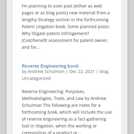
I’m planning to soon post (either as web
pages or as blog posts) new material from a
lengthy Strategy section in the forthcoming
Patent Litigation book. Some planned posts:
Why litigate patent infringement?
(Cost/benefit assessment for patent owner,
and for...
Reverse Engineering book
by
Andrew Schulman
|
Dec 22, 2021
|
blog
,
Uncategorized
Reverse Engineering: Purposes,
Methodologies, Tools, and Law by Andrew
Schulman The following are notes for a
forthcoming book, which will include the use
of reverse engineering as a fact-gathering
tool in litigation, when the working or
composition of a product or...