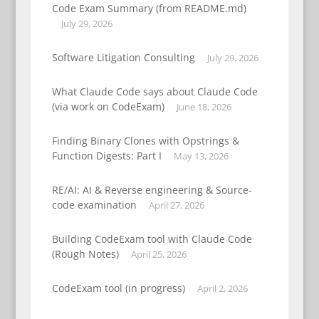
Code Exam Summary (from README.md)
July 29, 2026
Software Litigation Consulting
July 29, 2026
What Claude Code says about Claude Code
(via work on CodeExam)
June 18, 2026
Finding Binary Clones with Opstrings &
Function Digests: Part I
May 13, 2026
RE/AI: AI & Reverse engineering & Source-
code examination
April 27, 2026
Building CodeExam tool with Claude Code
(Rough Notes)
April 25, 2026
CodeExam tool (in progress)
April 2, 2026