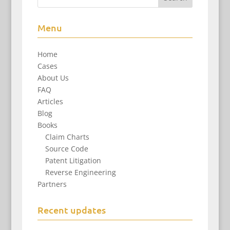
Menu
Home
Cases
About Us
FAQ
Articles
Blog
Books
Claim Charts
Source Code
Patent Litigation
Reverse Engineering
Partners
Recent updates