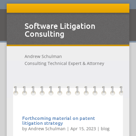
Software Litigation
Consulting
Andrew Schulman
Consulting Technical Expert & Attorney
Forthcoming material on patent
litigation strategy
by
Andrew Schulman
|
Apr 15, 2023
|
blog