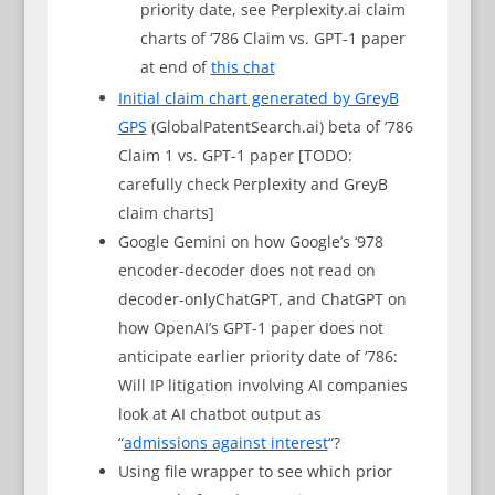
priority date, see Perplexity.ai claim
charts of ‘786 Claim vs. GPT-1 paper
at end of
this chat
Initial claim chart generated by GreyB
GPS
(GlobalPatentSearch.ai) beta of ‘786
Claim 1 vs. GPT-1 paper [TODO:
carefully check Perplexity and GreyB
claim charts]
Google Gemini on how Google’s ‘978
encoder-decoder does not read on
decoder-onlyChatGPT, and ChatGPT on
how OpenAI’s GPT-1 paper does not
anticipate earlier priority date of ‘786:
Will IP litigation involving AI companies
look at AI chatbot output as
“
admissions against interest
“?
Using file wrapper to see which prior