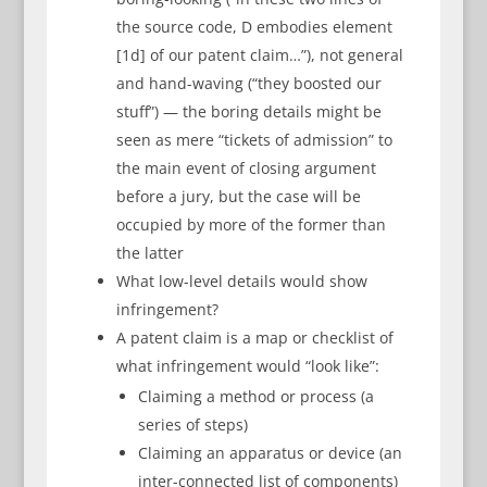
the source code, D embodies element
[1d] of our patent claim…”), not general
and hand-waving (“they boosted our
stuff”) — the boring details might be
seen as mere “tickets of admission” to
the main event of closing argument
before a jury, but the case will be
occupied by more of the former than
the latter
What low-level details would show
infringement?
A patent claim is a map or checklist of
what infringement would “look like”:
Claiming a method or process (a
series of steps)
Claiming an apparatus or device (an
inter-connected list of components)