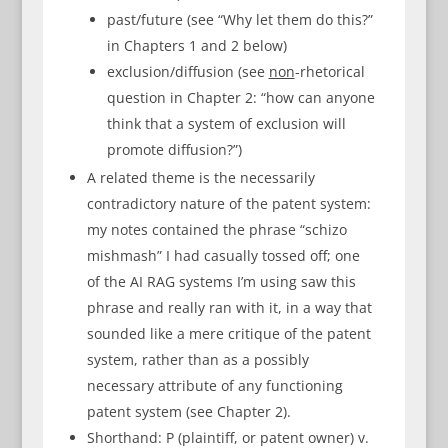
past/future (see “Why let them do this?”
in Chapters 1 and 2 below)
exclusion/diffusion (see
non
-rhetorical
question in Chapter 2: “how can anyone
think that a system of exclusion will
promote diffusion?”)
A related theme is the necessarily
contradictory nature of the patent system:
my notes contained the phrase “schizo
mishmash” I had casually tossed off; one
of the AI RAG systems I’m using saw this
phrase and really ran with it, in a way that
sounded like a mere critique of the patent
system, rather than as a possibly
necessary attribute of any functioning
patent system (see Chapter 2).
Shorthand: P (plaintiff, or patent owner) v.