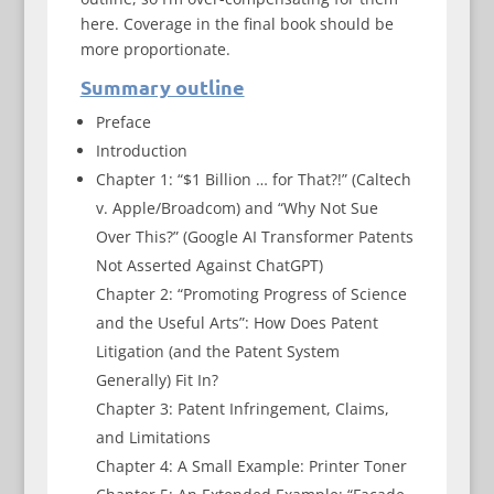
here. Coverage in the final book should be
more proportionate.
Summary outline
Preface
Introduction
Chapter 1: “$1 Billion … for That?!” (Caltech
v. Apple/Broadcom) and “Why Not Sue
Over This?” (Google AI Transformer Patents
Not Asserted Against ChatGPT)
Chapter 2: “Promoting Progress of Science
and the Useful Arts”: How Does Patent
Litigation (and the Patent System
Generally) Fit In?
Chapter 3: Patent Infringement, Claims,
and Limitations
Chapter 4: A Small Example: Printer Toner