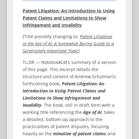
Patent Litigation: An Introduction to Using
Patent Claims and Limitations to Show
Infringement and Invalidity
[Title possibly changing to:
Patent Litigation
in the Age of AI: A Somewhat Boring Guide to a
Surprisingly Important Topic
]
TL;DR — NotebookLM’s summary of a version
of this page: This excerpt details the
structure and content of Andrew Schulman’s
forthcoming book,
Patent Litigation: An
Introduction to Using Patent Claims and
Limitations to Show Infringement and
Invalidity
. The book, still in draft form with a
working title referencing the
Age of AI
, takes
a detailed, bottom-up approach to the
practicalities of patent disputes, focusing
heavily on the
minutiae of patent claims
and