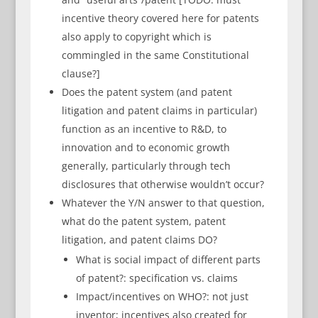
incentive theory covered here for patents
also apply to copyright which is
commingled in the same Constitutional
clause?]
Does the patent system (and patent
litigation and patent claims in particular)
function as an incentive to R&D, to
innovation and to economic growth
generally, particularly through tech
disclosures that otherwise wouldn’t occur?
Whatever the Y/N answer to that question,
what do the patent system, patent
litigation, and patent claims DO?
What is social impact of different parts
of patent?: specification vs. claims
Impact/incentives on WHO?: not just
inventor; incentives also created for