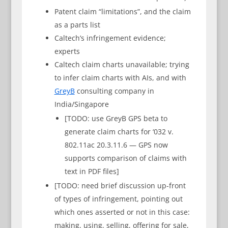
Patent claim “limitations”, and the claim
as a parts list
Caltech’s infringement evidence;
experts
Caltech claim charts unavailable; trying
to infer claim charts with AIs, and with
GreyB
consulting company in
India/Singapore
[TODO: use GreyB GPS beta to
generate claim charts for ‘032 v.
802.11ac 20.3.11.6 — GPS now
supports comparison of claims with
text in PDF files]
[TODO: need brief discussion up-front
of types of infringement, pointing out
which ones asserted or not in this case:
making, using, selling, offering for sale,