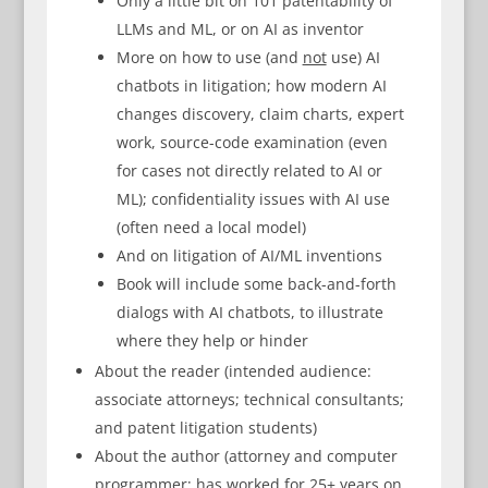
Only a little bit on 101 patentability of
LLMs and ML, or on AI as inventor
More on how to use (and
not
use) AI
chatbots in litigation; how modern AI
changes discovery, claim charts, expert
work, source-code examination (even
for cases not directly related to AI or
ML); confidentiality issues with AI use
(often need a local model)
And on litigation of AI/ML inventions
Book will include some back-and-forth
dialogs with AI chatbots, to illustrate
where they help or hinder
About the reader (intended audience:
associate attorneys; technical consultants;
and patent litigation students)
About the author (attorney and computer
programmer; has worked for 25+ years on