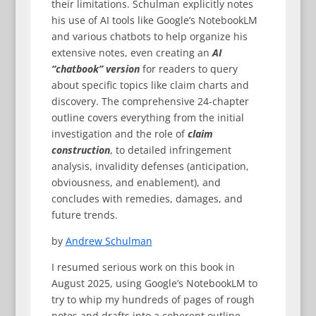
their limitations. Schulman explicitly notes
his use of AI tools like Google’s NotebookLM
and various chatbots to help organize his
extensive notes, even creating an
AI
“chatbook” version
for readers to query
about specific topics like claim charts and
discovery. The comprehensive 24-chapter
outline covers everything from the initial
investigation and the role of
claim
construction
, to detailed infringement
analysis, invalidity defenses (anticipation,
obviousness, and enablement), and
concludes with remedies, damages, and
future trends.
by
Andrew Schulman
I resumed serious work on this book in
August 2025, using Google’s NotebookLM to
try to whip my hundreds of pages of rough
notes and drafts into a coherent outline