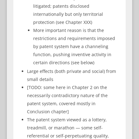
litigated; patents disclosed
internationally but only territorial
protection (see Chapter XXX)
More important reason is that the
restrictions and requirements imposed
by patent system have a channeling
function, pushing inventive activity in
certain directions (see below)
Large effects (both private and social) from
small details
[TODO: some here in Chapter 2 on the
necessarily contradictory nature of the
patent system, covered mostly in
Conclusion chapter]
The patent system viewed as a lottery,
treadmill, or marathon — some self-
referential or self-perpetuating quality,