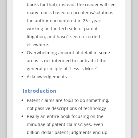
books for that); instead, the reader will see
many topics based on problems/solutions
the author encountered in 25+ years
working on the tech side of patent
litigation, and hasn’t seen recorded
elsewhere.
Overwhelming amount of detail in some
areas is not intended to contradict the
general principle of “Less Is More”
Acknowledgements
Introduction
Patent claims are
tools
to do something,
not passive descriptions of technology
Really an entire book focusing on the
minutiae of patent claims?; yes, even
billion-dollar patent judgments end up