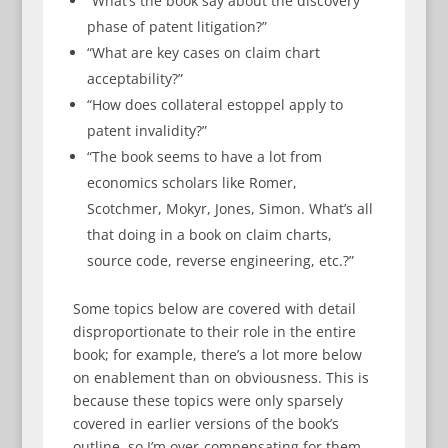
“What’s the book say about the discovery
phase of patent litigation?”
“What are key cases on claim chart
acceptability?”
“How does collateral estoppel apply to
patent invalidity?”
“The book seems to have a lot from
economics scholars like Romer,
Scotchmer, Mokyr, Jones, Simon. What’s all
that doing in a book on claim charts,
source code, reverse engineering, etc.?”
Some topics below are covered with detail
disproportionate to their role in the entire
book; for example, there’s a lot more below
on enablement than on obviousness. This is
because these topics were only sparsely
covered in earlier versions of the book’s
outline, so I’m over-compensating for them