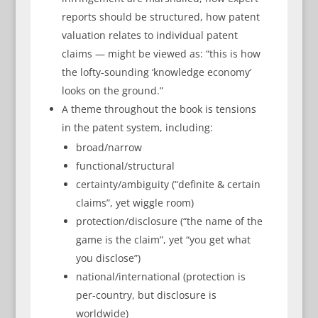
reports should be structured, how patent
valuation relates to individual patent
claims — might be viewed as: “this is how
the lofty-sounding ‘knowledge economy’
looks on the ground.”
A theme throughout the book is tensions
in the patent system, including:
broad/narrow
functional/structural
certainty/ambiguity (“definite & certain
claims”, yet wiggle room)
protection/disclosure (“the name of the
game is the claim”, yet “you get what
you disclose”)
national/international (protection is
per-country, but disclosure is
worldwide)