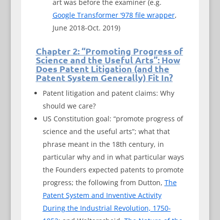
art was before the examiner (e.g.
Google Transformer ‘978 file wrapper
,
June 2018-Oct. 2019)
Chapter 2: “Promoting Progress of
Science and the Useful Arts”: How
Does Patent Litigation (and the
Patent System Generally) Fit In?
Patent litigation and patent claims: Why
should we care?
US Constitution goal: “promote progress of
science and the useful arts”; what that
phrase meant in the 18th century, in
particular why and in what particular ways
the Founders expected patents to promote
progress; the following from Dutton,
The
Patent System and Inventive Activity
During the Industrial Revolution, 1750-