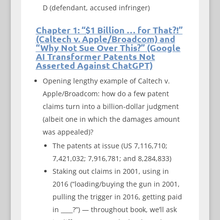
D (defendant, accused infringer)
Chapter 1: “$1 Billion … for That?!”
(Caltech v. Apple/Broadcom) and
“Why Not Sue Over This?” (Google
AI Transformer Patents Not
Asserted Against ChatGPT)
Opening lengthy example of Caltech v.
Apple/Broadcom: how do a few patent
claims turn into a billion-dollar judgment
(albeit one in which the damages amount
was appealed)?
The patents at issue (US 7,116,710;
7,421,032; 7,916,781; and 8,284,833)
Staking out claims in 2001, using in
2016 (“loading/buying the gun in 2001,
pulling the trigger in 2016, getting paid
in ____?”) — throughout book, we’ll ask