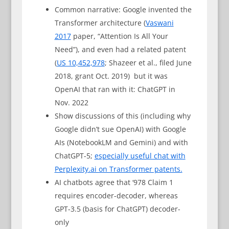
Common narrative: Google invented the
Transformer architecture (
Vaswani
2017
paper, “Attention Is All Your
Need”), and even had a related patent
(
US 10,452,978
; Shazeer et al., filed June
2018, grant Oct. 2019) but it was
OpenAI that ran with it: ChatGPT in
Nov. 2022
Show discussions of this (including why
Google didn’t sue OpenAI) with Google
AIs (NotebookLM and Gemini) and with
ChatGPT-5;
especially useful chat with
Perplexity.ai on Transformer patents.
AI chatbots agree that ‘978 Claim 1
requires encoder-decoder, whereas
GPT-3.5 (basis for ChatGPT) decoder-
only