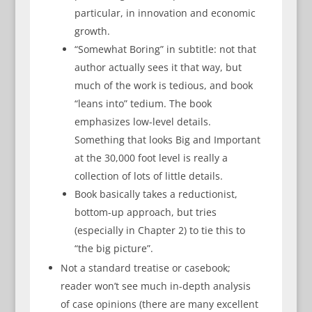
particular, in innovation and economic
growth.
“Somewhat Boring” in subtitle: not that
author actually sees it that way, but
much of the work is tedious, and book
“leans into” tedium. The book
emphasizes low-level details.
Something that looks Big and Important
at the 30,000 foot level is really a
collection of lots of little details.
Book basically takes a reductionist,
bottom-up approach, but tries
(especially in Chapter 2) to tie this to
“the big picture”.
Not a standard treatise or casebook;
reader won’t see much in-depth analysis
of case opinions (there are many excellent