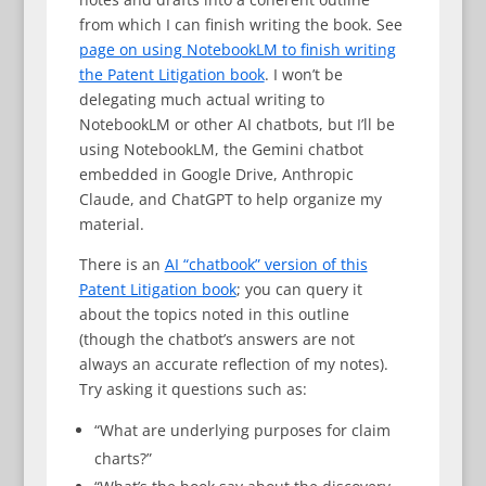
from which I can finish writing the book. See
page on using NotebookLM to finish writing
the Patent Litigation book
. I won’t be
delegating much actual writing to
NotebookLM or other AI chatbots, but I’ll be
using NotebookLM, the Gemini chatbot
embedded in Google Drive, Anthropic
Claude, and ChatGPT to help organize my
material.
There is an
AI “chatbook” version of this
Patent Litigation book
; you can query it
about the topics noted in this outline
(though the chatbot’s answers are not
always an accurate reflection of my notes).
Try asking it questions such as:
“What are underlying purposes for claim
charts?”