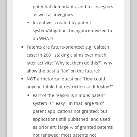
potential defendants, and for inve
s
tors
as well as inve
n
tors
Incentives created by patent
system/litigation: being incentivized to
do WHAT?
Patents are future-oriented: e.g. Caltech
case: in 2001 staking claims over much
later activity: “Why let them do this?”, why
allow the past a “tax” on the future?
NOT a rhetorical question: “How could
anyone think that restriction -> diffusion?”
Part of the reason is simple: patent
system is “leaky”, in that large % of
patent applications not granted, but
applications still published, and used
as prior art; large % of granted patents
not renewed; most patents not