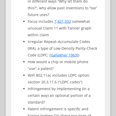
in different ways “Why let them do
this?”, why allow past inventions to “tax”
future uses?
Focus includes
7,421,032
somewhat
unusual Claim 11 with Tanner graph
within claim
Irregular Repeat–Accumulate Codes
(IRA), a type of Low-Density Parity-Check
Code (LDPC; [
Gallagher 1963
])
How would a chip or mobile phone
“use” a patent?
WiFi 802.11ac includes LDPC option:
section 20.3.11.6 (“LDPC codes”)
Infringement by implementing (in a
certain way) an optional portion of a
standard?
Patent infringement is specific and
boring-looking (“in these two lines of