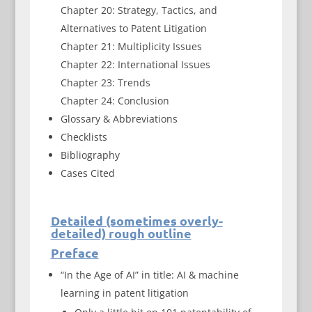
Chapter 20: Strategy, Tactics, and
Alternatives to Patent Litigation
Chapter 21: Multiplicity Issues
Chapter 22: International Issues
Chapter 23: Trends
Chapter 24: Conclusion
Glossary & Abbreviations
Checklists
Bibliography
Cases Cited
Detailed (sometimes overly-
detailed) rough outline
Preface
“In the Age of AI” in title: AI & machine
learning in patent litigation