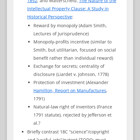
1852
; and Walterscheid,
The Nature of the
Intellectual Property Clause: A Study in
Historical Perspective
:
Reward by monopoly (Adam Smith,
Lectures of Jurisprudence)
Monopoly-profits incentive (similar to
Smith, but utilitarian, focused on social
benefit rather than individual reward)
Exchange for secrets; centrality of
disclosure (Liardet v. Johnson, 1778)
Protection of investment (Alexander
Hamilton, Report on Manufactures
,
1791)
Natural-law right of inventors (France
1791 statute), rejected by Jefferson et
al.?
Briefly contrast 18C “science”/copyright
and “useful arts”/patent [TODO: must