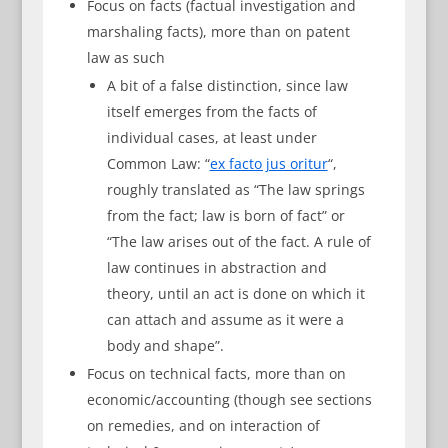
Focus on facts (factual investigation and
marshaling facts), more than on patent
law as such
A bit of a false distinction, since law
itself emerges from the facts of
individual cases, at least under
Common Law: “
ex facto jus oritur
“,
roughly translated as “The law springs
from the fact; law is born of fact” or
“The law arises out of the fact. A rule of
law continues in abstraction and
theory, until an act is done on which it
can attach and assume as it were a
body and shape”.
Focus on technical facts, more than on
economic/accounting (though see sections
on remedies, and on interaction of