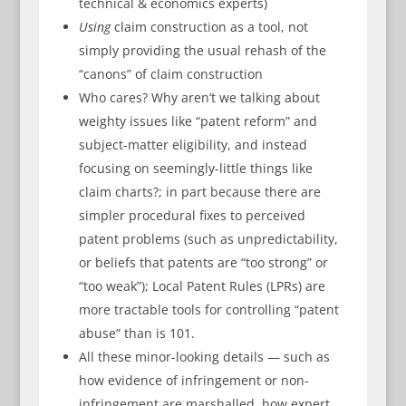
technical & economics experts)
Using
claim construction as a tool, not
simply providing the usual rehash of the
“canons” of claim construction
Who cares? Why aren’t we talking about
weighty issues like “patent reform” and
subject-matter eligibility, and instead
focusing on seemingly-little things like
claim charts?; in part because there are
simpler procedural fixes to perceived
patent problems (such as unpredictability,
or beliefs that patents are “too strong” or
“too weak”); Local Patent Rules (LPRs) are
more tractable tools for controlling “patent
abuse” than is 101.
All these minor-looking details — such as
how evidence of infringement or non-
infringement are marshalled, how expert