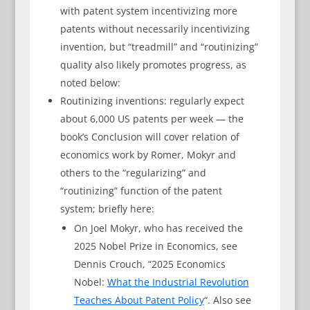
with patent system incentivizing more
patents without necessarily incentivizing
invention, but “treadmill” and “routinizing”
quality also likely promotes progress, as
noted below:
Routinizing inventions: regularly expect
about 6,000 US patents per week — the
book’s Conclusion will cover relation of
economics work by Romer, Mokyr and
others to the “regularizing” and
“routinizing” function of the patent
system; briefly here:
On Joel Mokyr, who has received the
2025 Nobel Prize in Economics, see
Dennis Crouch, “2025 Economics
Nobel:
What the Industrial Revolution
Teaches About Patent Policy
“. Also see