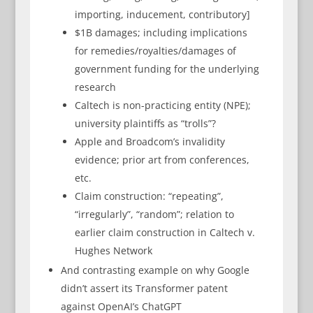
importing, inducement, contributory]
$1B damages; including implications
for remedies/royalties/damages of
government funding for the underlying
research
Caltech is non-practicing entity (NPE);
university plaintiffs as “trolls”?
Apple and Broadcom’s invalidity
evidence; prior art from conferences,
etc.
Claim construction: “repeating”,
“irregularly”, “random”; relation to
earlier claim construction in Caltech v.
Hughes Network
And contrasting example on why Google
didn’t assert its Transformer patent
against OpenAI’s ChatGPT