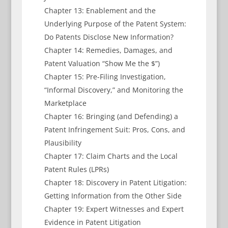
Chapter 13: Enablement and the
Underlying Purpose of the Patent System:
Do Patents Disclose New Information?
Chapter 14: Remedies, Damages, and
Patent Valuation “Show Me the $”)
Chapter 15: Pre-Filing Investigation,
“Informal Discovery,” and Monitoring the
Marketplace
Chapter 16: Bringing (and Defending) a
Patent Infringement Suit: Pros, Cons, and
Plausibility
Chapter 17: Claim Charts and the Local
Patent Rules (LPRs)
Chapter 18: Discovery in Patent Litigation:
Getting Information from the Other Side
Chapter 19: Expert Witnesses and Expert
Evidence in Patent Litigation