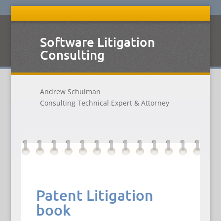
Software Litigation
Consulting
Andrew Schulman
Consulting Technical Expert & Attorney
Patent Litigation
book