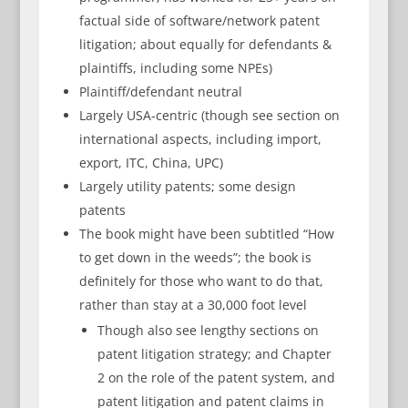
factual side of software/network patent
litigation; about equally for defendants &
plaintiffs, including some NPEs)
Plaintiff/defendant neutral
Largely USA-centric (though see section on
international aspects, including import,
export, ITC, China, UPC)
Largely utility patents; some design
patents
The book might have been subtitled “How
to get down in the weeds”; the book is
definitely for those who want to do that,
rather than stay at a 30,000 foot level
Though also see lengthy sections on
patent litigation strategy; and Chapter
2 on the role of the patent system, and
patent litigation and patent claims in