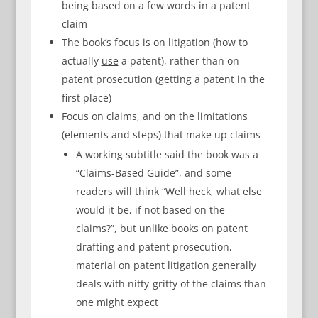
being based on a few words in a patent
claim
The book’s focus is on litigation (how to
actually
use
a patent), rather than on
patent prosecution (getting a patent in the
first place)
Focus on claims, and on the limitations
(elements and steps) that make up claims
A working subtitle said the book was a
“Claims-Based Guide”, and some
readers will think “Well heck, what else
would it be, if not based on the
claims?”, but unlike books on patent
drafting and patent prosecution,
material on patent litigation generally
deals with nitty-gritty of the claims than
one might expect