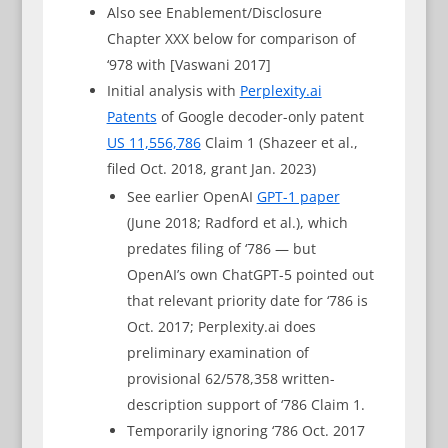
Also see Enablement/Disclosure
Chapter XXX below for comparison of
‘978 with [Vaswani 2017]
Initial analysis with
Perplexity.ai
Patents
of Google decoder-only patent
US 11,556,786
Claim 1 (Shazeer et al.,
filed Oct. 2018, grant Jan. 2023)
See earlier OpenAI
GPT-1 paper
(June 2018; Radford et al.), which
predates filing of ‘786 — but
OpenAI’s own ChatGPT-5 pointed out
that relevant priority date for ‘786 is
Oct. 2017; Perplexity.ai does
preliminary examination of
provisional 62/578,358 written-
description support of ‘786 Claim 1.
Temporarily ignoring ‘786 Oct. 2017