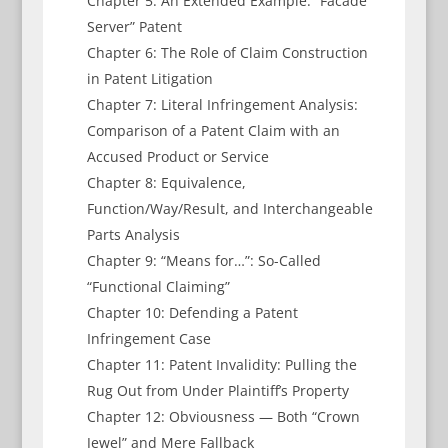
Chapter 5: An Extended Example: “Facade
Server” Patent
Chapter 6: The Role of Claim Construction
in Patent Litigation
Chapter 7: Literal Infringement Analysis:
Comparison of a Patent Claim with an
Accused Product or Service
Chapter 8: Equivalence,
Function/Way/Result, and Interchangeable
Parts Analysis
Chapter 9: “Means for…”: So-Called
“Functional Claiming”
Chapter 10: Defending a Patent
Infringement Case
Chapter 11: Patent Invalidity: Pulling the
Rug Out from Under Plaintiff’s Property
Chapter 12: Obviousness — Both “Crown
Jewel” and Mere Fallback