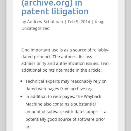
(archive.org) in
patent litigation
by
Andrew Schulman
|
Feb 9, 2014
|
blog
,
Uncategorized
One important use is as a source of reliably-
dated prior art. The authors discuss
admissibility and authentication issues. Two
additional points not made in the article:
Technical experts may reasonably rely on
dated web pages from archive.org.
In addition to web pages, the Wayback
Machine also contains a substantial
amount of software with datestamps — a
potentially good source of software prior
art.