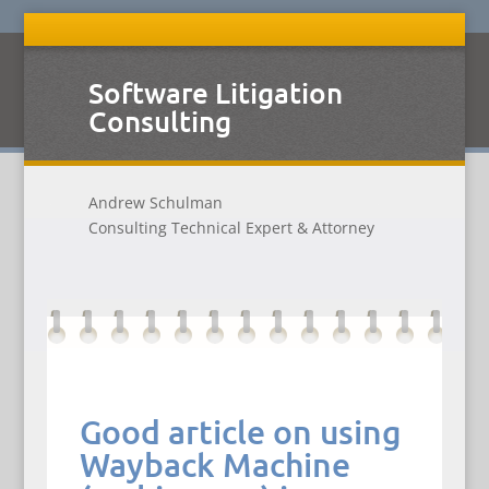
Software Litigation
Consulting
Andrew Schulman
Consulting Technical Expert & Attorney
Good article on using
Wayback Machine