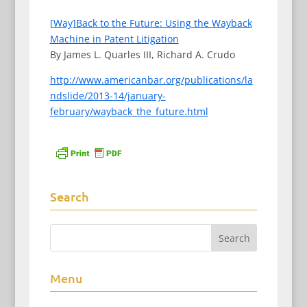
[Way]Back to the Future: Using the Wayback
Machine in Patent Litigation
By James L. Quarles III, Richard A. Crudo
http://www.americanbar.org/publications/la
ndslide/2013-14/january-
february/wayback_the_future.html
Search
Menu