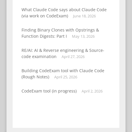
What Claude Code says about Claude Code
(via work on CodeExam)
June 18, 2026
Finding Binary Clones with Opstrings &
Function Digests: Part I
May 13, 2026
RE/AI: AI & Reverse engineering & Source-
code examination
April 27, 2026
Building CodeExam tool with Claude Code
(Rough Notes)
April 25, 2026
CodeExam tool (in progress)
April 2, 2026