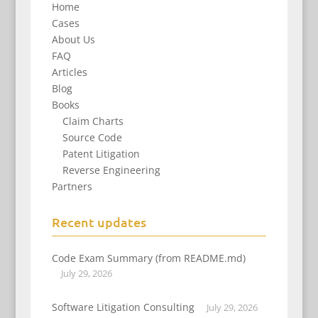
Home
Cases
About Us
FAQ
Articles
Blog
Books
Claim Charts
Source Code
Patent Litigation
Reverse Engineering
Partners
Recent updates
Code Exam Summary (from README.md)
July 29, 2026
Software Litigation Consulting
July 29, 2026