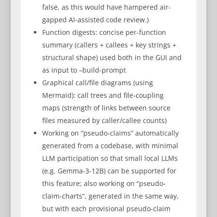
false, as this would have hampered air-
gapped AI-assisted code review.)
Function digests: concise per-function
summary (callers + callees + key strings +
structural shape) used both in the GUI and
as input to –build-prompt
Graphical call/file diagrams (using
Mermaid): call trees and file-coupling
maps (strength of links between source
files measured by caller/callee counts)
Working on “pseudo-claims” automatically
generated from a codebase, with minimal
LLM participation so that small local LLMs
(e.g. Gemma-3-12B) can be supported for
this feature; also working on “pseudo-
claim-charts”, generated in the same way,
but with each provisional pseudo-claim