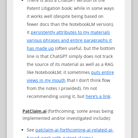
There is also a ChatGPT version of the
Patent Litigation book; while in some ways
it works well (despite being based on
fewer docs than the NotebookLM version),
it
persistently attributes to my materials
various phrases and entire paragraphs it
has made up
(often useful, but the bottom
line is that ChatGPT simply does not track
the source of its material as well as a RAG
like NotebookLM; it sometimes
puts entire
views in my mouth
that I don’t think flow
from the notes I provided). I’m not
recommending using it, but
here’s a link
.
PatClaim.ai
(forthcoming; some areas being
implemented and/or investigated include):
See
patclaim-ai-forthcoming-ai-related-ai-
based-work-with-patent-claims/