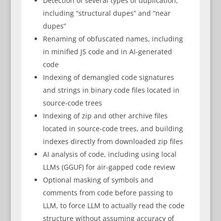
Detection of several types of duplication,
including “structural dupes” and “near
dupes”
Renaming of obfuscated names, including
in minified JS code and in AI-generated
code
Indexing of demangled code signatures
and strings in binary code files located in
source-code trees
Indexing of zip and other archive files
located in source-code trees, and building
indexes directly from downloaded zip files
AI analysis of code, including using local
LLMs (GGUF) for air-gapped code review
Optional masking of symbols and
comments from code before passing to
LLM, to force LLM to actually read the code
structure without assuming accuracy of