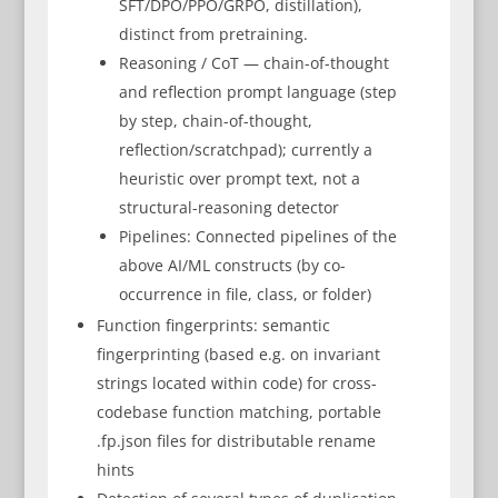
SFT/DPO/PPO/GRPO, distillation),
distinct from pretraining.
Reasoning / CoT — chain-of-thought
and reflection prompt language (step
by step, chain-of-thought,
reflection/scratchpad); currently a
heuristic over prompt text, not a
structural-reasoning detector
Pipelines: Connected pipelines of the
above AI/ML constructs (by co-
occurrence in file, class, or folder)
Function fingerprints: semantic
fingerprinting (based e.g. on invariant
strings located within code) for cross-
codebase function matching, portable
.fp.json files for distributable rename
hints