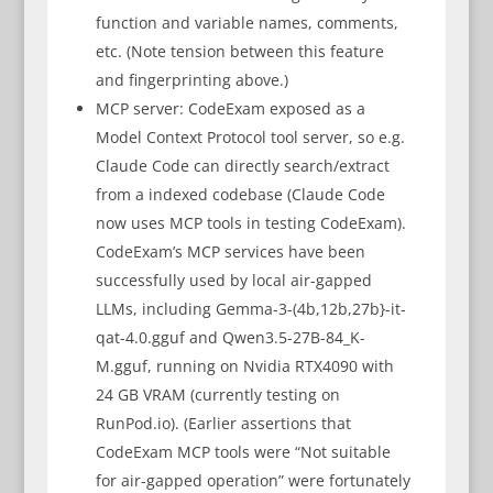
function and variable names, comments,
etc. (Note tension between this feature
and fingerprinting above.)
MCP server: CodeExam exposed as a
Model Context Protocol tool server, so e.g.
Claude Code can directly search/extract
from a indexed codebase (Claude Code
now uses MCP tools in testing CodeExam).
CodeExam’s MCP services have been
successfully used by local air-gapped
LLMs, including Gemma-3-(4b,12b,27b}-it-
qat-4.0.gguf and Qwen3.5-27B-84_K-
M.gguf, running on Nvidia RTX4090 with
24 GB VRAM (currently testing on
RunPod.io). (Earlier assertions that
CodeExam MCP tools were “Not suitable
for air-gapped operation” were fortunately