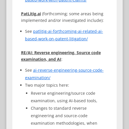
PatLitig.ai
(forthcoming; some areas being
implemented and/or investigated include):
See
patlitig-ai-forthcoming-ai-related-ai-
based-work-on-patent-litigation/
RE/AI: Reverse engineering, Source code
examination, and AI
:
See
ai-reverse-engineering-source-code-
examination/
Two major topics here:
Reverse engineering/source code
examination, using AI-based tools,
Changes to standard reverse
engineering and source-code
examination methodologies, when