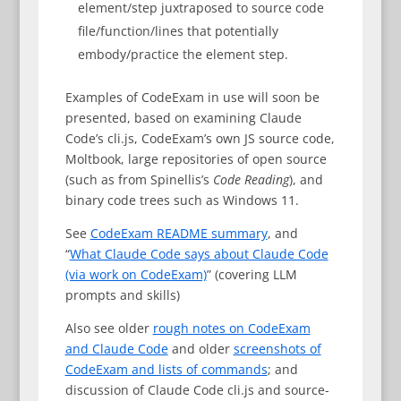
element/step juxtraposed to source code
file/function/lines that potentially
embody/practice the element step.
Examples of CodeExam in use will soon be
presented, based on examining Claude
Code’s cli.js, CodeExam’s own JS source code,
Moltbook, large repositories of open source
(such as from Spinellis’s
Code Reading
), and
binary code trees such as Windows 11.
See
CodeExam README summary
, and
“
What Claude Code says about Claude Code
(via work on CodeExam)
” (covering LLM
prompts and skills)
Also see older
rough notes on CodeExam
and Claude Code
and older
screenshots of
CodeExam and lists of commands
; and
discussion of Claude Code cli.js and source-