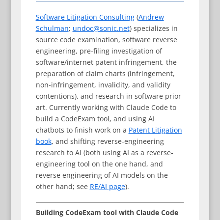
Software Litigation Consulting
(
Andrew
Schulman
;
undoc@sonic.net
) specializes in
source code examination, software reverse
engineering, pre-filing investigation of
software/internet patent infringement, the
preparation of claim charts (infringement,
non-infringement, invalidity, and validity
contentions), and research in software prior
art. Currently working with Claude Code to
build a CodeExam tool, and using AI
chatbots to finish work on a
Patent Litigation
book
, and shifting reverse-engineering
research to AI (both using AI as a reverse-
engineering tool on the one hand, and
reverse engineering of AI models on the
other hand; see
RE/AI page
).
Building CodeExam tool with Claude Code