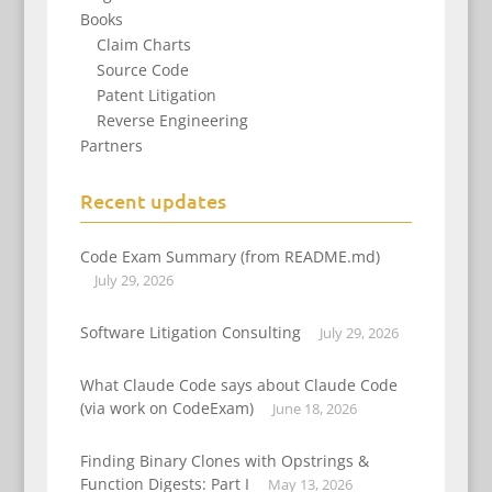
Books
Claim Charts
Source Code
Patent Litigation
Reverse Engineering
Partners
Recent updates
Code Exam Summary (from README.md)
July 29, 2026
Software Litigation Consulting
July 29, 2026
What Claude Code says about Claude Code
(via work on CodeExam)
June 18, 2026
Finding Binary Clones with Opstrings &
Function Digests: Part I
May 13, 2026