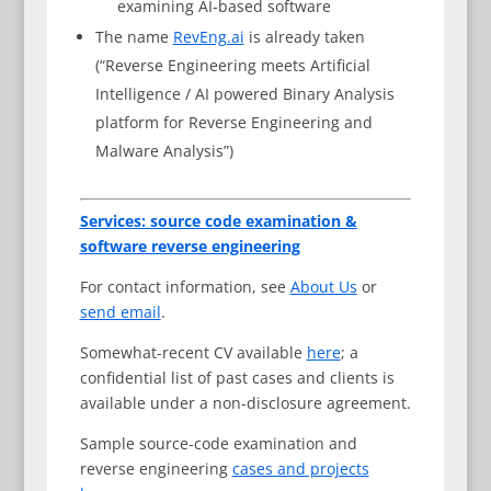
examining AI-based software
The name
RevEng.ai
is already taken
(“Reverse Engineering meets Artificial
Intelligence / AI powered Binary Analysis
platform for Reverse Engineering and
Malware Analysis”)
Services: source code examination &
software reverse engineering
For contact information, see
About Us
or
send email
.
Somewhat-recent CV available
here
; a
confidential list of past cases and clients is
available under a non-disclosure agreement.
Sample source-code examination and
reverse engineering
cases and projects