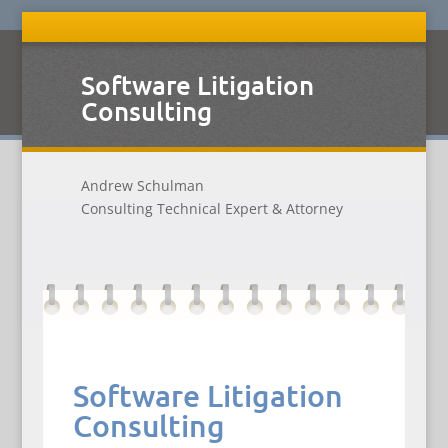
Software Litigation
Consulting
Andrew Schulman
Consulting Technical Expert & Attorney
Software Litigation
Consulting