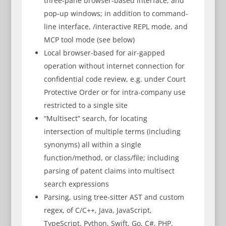
three-pane browser-based interface, and
pop-up windows; in addition to command-
line interface, /interactive REPL mode, and
MCP tool mode (see below)
Local browser-based for air-gapped
operation without internet connection for
confidential code review, e.g. under Court
Protective Order or for intra-company use
restricted to a single site
“Multisect” search, for locating
intersection of multiple terms (including
synonyms) all within a single
function/method, or class/file; including
parsing of patent claims into multisect
search expressions
Parsing, using tree-sitter AST and custom
regex, of C/C++, Java, JavaScript,
TypeScript, Python, Swift, Go, C#, PHP,