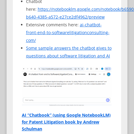
Chatbot
here:
https://notebooklm.google.com/notebook/b6590
b640-4385-a572-e27ce2df4962/preview
Extensive comments here:
ai-chatbot-
front-end-to-softwarelitigationconsulting-
com/
Some sample answers the chatbot gives to
questions about software litigation and AI
AI “Chatbook” (using Google NotebookLM)
for Patent Litigation book by Andrew
Schulman