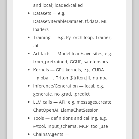
and local) loaded/called
Datasets — e.g.
Dataset/IterableDataset, tf.data, ML
loaders
Training — e.g. PyTorch loop, Trainer,
.fit
Artifacts — Model load/save sites, e.g.
from_pretrained, GGUF, safetensors
Kernels — GPU kernels, e.g. CUDA
__global__, Triton @triton.jit, numba
Inference/Generation — local; e.g.
generate, no_grad, .predict
LLM calls — API; e.g. messages.create,
ChatOpenAI, LlamaChatSession
Tools — definitions and calling, e.g.
@tool, input_schema, MCP, tool_use
Chains/Agents —