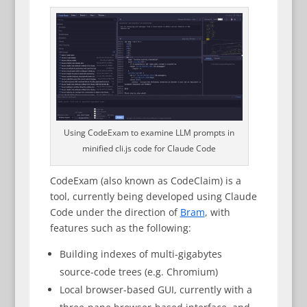
Using CodeExam to examine LLM prompts in
minified cli.js code for Claude Code
CodeExam (also known as CodeClaim) is a
tool, currently being developed using Claude
Code under the direction of
Bram
, with
features such as the following:
Building indexes of multi-gigabytes
source-code trees (e.g. Chromium)
Local browser-based GUI, currently with a