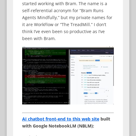
started working with Bram. The name is a
self-referential acronym for “Bram Runs
Agents Mindfully,” but my private names for
it are WorkFlow or “The TreadMill.” I don’t
think I’ve even been so productive as I’ve
been with Bram.
AI chatbot front-end to this web site
built
with Google NotebookLM (NBLM):