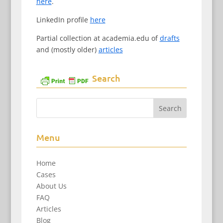
here
.
LinkedIn profile
here
Partial collection at academia.edu of
drafts
and (mostly older)
articles
Search
Menu
Home
Cases
About Us
FAQ
Articles
Blog