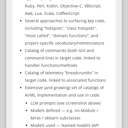
Ruby, Perl, Kotlin, Objective-C, VBScript,
Awk, Lua, Scala, CoffeeScript
Several approaches to surfacing key code,
including “hotspots”, “class hotspots”,
“most called”, “domain functions”, and
project-specific vocabulary/nomenclature
Catalog of commands (both GUI and
command-line) in target code, linked to
handler functions/methods
Catalog of telemetry “breadcrumbs” in
target code, linked to associated functions
Extensive (and growing) set of catalogs of
AI/ML implementation and use in code:
LLM prompts (see screenshot above)
Models defined — e.g. nn.Module /
keras / sklearn subclasses
Models used — Named models (API