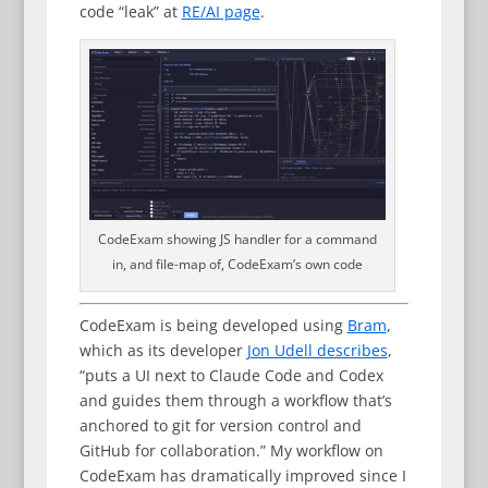
code “leak” at
RE/AI page
.
CodeExam showing JS handler for a command
in, and file-map of, CodeExam’s own code
CodeExam is being developed using
Bram
,
which as its developer
Jon Udell describes
,
“puts a UI next to Claude Code and Codex
and guides them through a workflow that’s
anchored to git for version control and
GitHub for collaboration.” My workflow on
CodeExam has dramatically improved since I