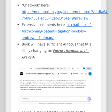
“Chatbook” here:
https://notebooklm.google.com/notebook/811dfa64-
7bb8-430a-ac60-42a62315ea49/preview
Extensive comments here:
ai-chatbook-of-
forthcoming-patent-litigation-book-by-
andrew-schulman/
Book will have sufficient AI focus that title
likely changing to:
Patent Litigation in the
Age of AI