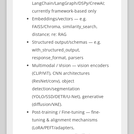
LangChain/LangGraph/DSPy/CrewAI;
currently framework-based only
Embeddings/vectors — e.g.
FAISS/Chroma, similarity_search,
distance; re: RAG
Structured output/schemas — e.g.
with_structured_output,
response_format, parsers
Multimodal / Vision — vision encoders
(CLIP/ViT), CNN architectures
(ResNet/conv), object
detection/segmentation
(YOLO/SSD/DETR/U-Net), generative
(diffusion/VAE).
Post-training / Fine-tuning — fine-
tuning & alignment mechanisms
(LoRA/PEFT/adapters,