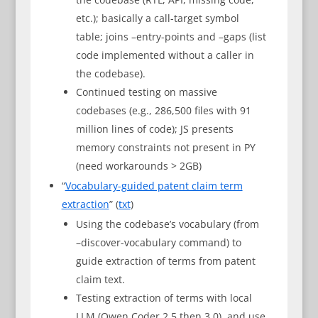
etc.); basically a call-target symbol
table; joins –entry-points and –gaps (list
code implemented without a caller in
the codebase).
Continued testing on massive
codebases (e.g., 286,500 files with 91
million lines of code); JS presents
memory constraints not present in PY
(need workarounds > 2GB)
“
Vocabulary-guided patent claim term
extraction
” (
txt
)
Using the codebase’s vocabulary (from
–discover-vocabulary command) to
guide extraction of terms from patent
claim text.
Testing extraction of terms with local
LLM (Qwen Coder 2.5 then 3.0), and use