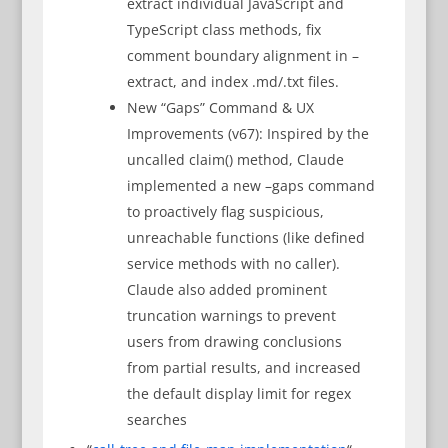
extract individual JavaScript and
TypeScript class methods, fix
comment boundary alignment in –
extract, and index .md/.txt files.
New “Gaps” Command & UX
Improvements (v67): Inspired by the
uncalled claim() method, Claude
implemented a new –gaps command
to proactively flag suspicious,
unreachable functions (like defined
service methods with no caller).
Claude also added prominent
truncation warnings to prevent
users from drawing conclusions
from partial results, and increased
the default display limit for regex
searches