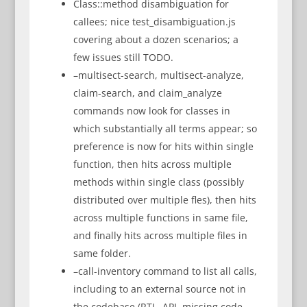
Class::method disambiguation for
callees; nice test_disambiguation.js
covering about a dozen scenarios; a
few issues still TODO.
–multisect-search, multisect-analyze,
claim-search, and claim_analyze
commands now look for classes in
which substantially all terms appear; so
preference is now for hits within single
function, then hits across multiple
methods within single class (possibly
distributed over multiple fles), then hits
across multiple functions in same file,
and finally hits across multiple files in
same folder.
–call-inventory command to list all calls,
including to an external source not in
the codebase (RTL, API, missing code,