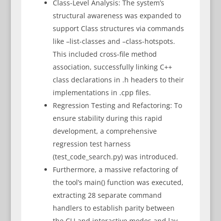
Class-Level Analysis: The system’s
structural awareness was expanded to
support Class structures via commands
like –list-classes and –class-hotspots.
This included cross-file method
association, successfully linking C++
class declarations in .h headers to their
implementations in .cpp files.
Regression Testing and Refactoring: To
ensure stability during this rapid
development, a comprehensive
regression test harness
(test_code_search.py) was introduced.
Furthermore, a massive refactoring of
the tool’s main() function was executed,
extracting 28 separate command
handlers to establish parity between
the CLI and interactive modes and lay