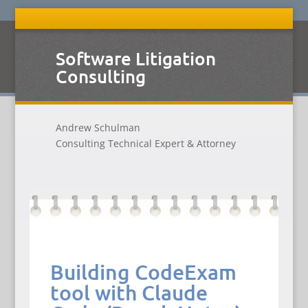
Software Litigation
Consulting
Andrew Schulman
Consulting Technical Expert & Attorney
Building CodeExam
tool with Claude