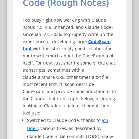
Code (Rough Notes)
Too busy right now working with Claude
(Opus 4.5, 4.6 Enhanced, and Claude Code)
since Jan. 22, 2026, to properly write up the
experience of developing large
CodeExam
tool
with this shockingly-good collaborator,
nor to write much about the CodeExam tool
itself. For now, just sharing some of the chat
transcripts (sometimes with a
claude.ai/share URL, other times a txt file),
most recent first. I’ll soon describe
CodeExam, and provide some annotations to
the Claude chat transcripts below, including
looking at Claude’s “chain of thought” and
tool use:
Switched to Claude Code, thanks to
Jon
Udell
; various fixes, as described by
Claude Code in Git commits (TODO: show