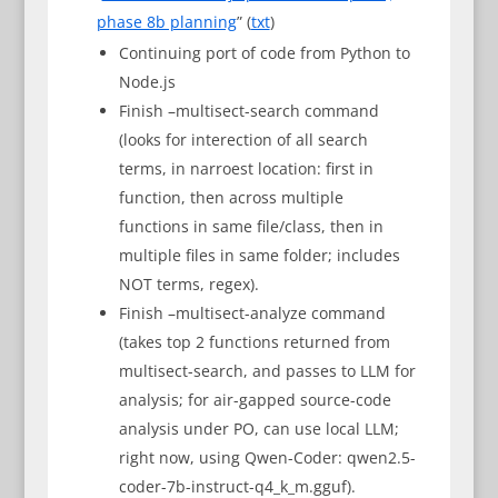
phase 8b planning
” (
txt
)
Continuing port of code from Python to
Node.js
Finish –multisect-search command
(looks for interection of all search
terms, in narroest location: first in
function, then across multiple
functions in same file/class, then in
multiple files in same folder; includes
NOT terms, regex).
Finish –multisect-analyze command
(takes top 2 functions returned from
multisect-search, and passes to LLM for
analysis; for air-gapped source-code
analysis under PO, can use local LLM;
right now, using Qwen-Coder: qwen2.5-
coder-7b-instruct-q4_k_m.gguf).