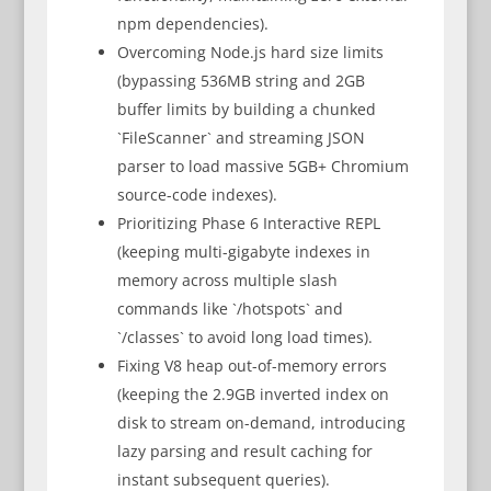
npm dependencies).
Overcoming Node.js hard size limits
(bypassing 536MB string and 2GB
buffer limits by building a chunked
`FileScanner` and streaming JSON
parser to load massive 5GB+ Chromium
source-code indexes).
Prioritizing Phase 6 Interactive REPL
(keeping multi-gigabyte indexes in
memory across multiple slash
commands like `/hotspots` and
`/classes` to avoid long load times).
Fixing V8 heap out-of-memory errors
(keeping the 2.9GB inverted index on
disk to stream on-demand, introducing
lazy parsing and result caching for
instant subsequent queries).