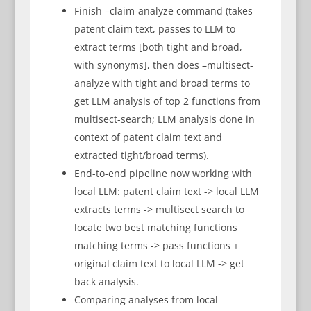
Finish –claim-analyze command (takes
patent claim text, passes to LLM to
extract terms [both tight and broad,
with synonyms], then does –multisect-
analyze with tight and broad terms to
get LLM analysis of top 2 functions from
multisect-search; LLM analysis done in
context of patent claim text and
extracted tight/broad terms).
End-to-end pipeline now working with
local LLM: patent claim text -> local LLM
extracts terms -> multisect search to
locate two best matching functions
matching terms -> pass functions +
original claim text to local LLM -> get
back analysis.
Comparing analyses from local