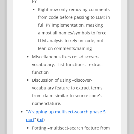
PY
Right now only removing comments
from code before passing to LLM; in
full PY implementation, masking
almost all names/symbols to force
LLM analysis to rely on code, not
lean on comments/naming
Miscellaneous fixes re: –discover-
vocabulary, –list-functions, –extract-
function
Discussion of using –discover-
vocabulary feature to extract terms
from claim similar to source code’s
nomenclature.
“
Wrapping up multisect-search phase 5
port
” (
txt
)
Porting –multisect-search feature from