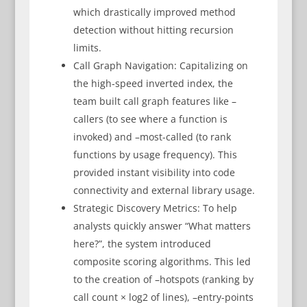
which drastically improved method
detection without hitting recursion
limits.
Call Graph Navigation: Capitalizing on
the high-speed inverted index, the
team built call graph features like –
callers (to see where a function is
invoked) and –most-called (to rank
functions by usage frequency). This
provided instant visibility into code
connectivity and external library usage.
Strategic Discovery Metrics: To help
analysts quickly answer “What matters
here?”, the system introduced
composite scoring algorithms. This led
to the creation of –hotspots (ranking by
call count × log2 of lines), –entry-points