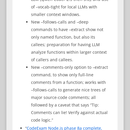
of –vocab-tight for local LLMs with
smaller context windows.
New –follows-calls and –deep
commands to have –extract show not
only named function, but also its
callees; preparation for having LLM
analyze functions within larger context
of callers and callees.
New –comments-only option to –extract
command, to show only full-line
comments from a function; works with
–follows-calls to generate nice trees of
major source-code comments; all
followed by a caveat that says “Tip:
Comments can lie! Verify against actual
code logic.”
“
CodeExam Node.js phase 8a complete,