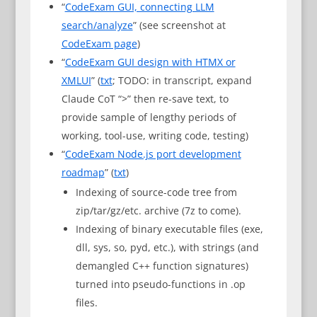
“
CodeExam GUI, connecting LLM
search/analyze
” (see screenshot at
CodeExam page
)
“
CodeExam GUI design with HTMX or
XMLUI
” (
txt
; TODO: in transcript, expand
Claude CoT “>” then re-save text, to
provide sample of lengthy periods of
working, tool-use, writing code, testing)
“
CodeExam Node.js port development
roadmap
” (
txt
)
Indexing of source-code tree from
zip/tar/gz/etc. archive (7z to come).
Indexing of binary executable files (exe,
dll, sys, so, pyd, etc.), with strings (and
demangled C++ function signatures)
turned into pseudo-functions in .op
files.