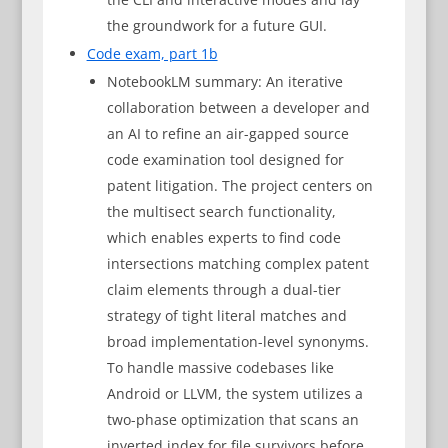
the groundwork for a future GUI.
Code exam, part 1b
NotebookLM summary: An iterative
collaboration between a developer and
an AI to refine an air-gapped source
code examination tool designed for
patent litigation. The project centers on
the multisect search functionality,
which enables experts to find code
intersections matching complex patent
claim elements through a dual-tier
strategy of tight literal matches and
broad implementation-level synonyms.
To handle massive codebases like
Android or LLVM, the system utilizes a
two-phase optimization that scans an
inverted index for file survivors before