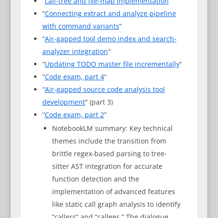
“
call-tree and file-map implementation
“
“
Connecting extract and analyze pipeline
with command variants
“
“
Air-gapped tool demo index and search-
analyzer integration
“
“
Updating TODO master file incrementally
“
“
Code exam, part 4
“
“
Air-gapped source code analysis tool
development
” (part 3)
“
Code exam, part 2
”
NotebookLM summary: Key technical
themes include the transition from
brittle regex-based parsing to tree-
sitter AST integration for accurate
function detection and the
implementation of advanced features
like static call graph analysis to identify
“callers” and “callees.” The dialogue