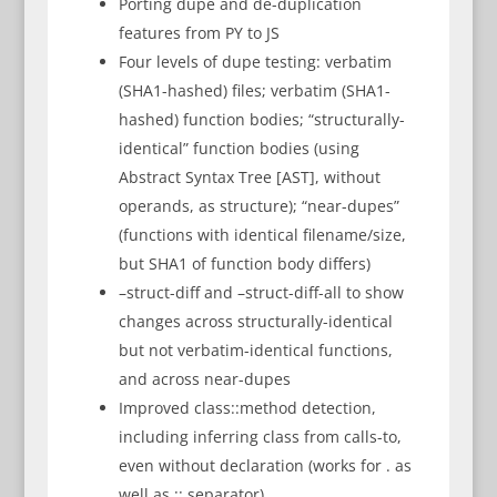
Porting dupe and de-duplication
features from PY to JS
Four levels of dupe testing: verbatim
(SHA1-hashed) files; verbatim (SHA1-
hashed) function bodies; “structurally-
identical” function bodies (using
Abstract Syntax Tree [AST], without
operands, as structure); “near-dupes”
(functions with identical filename/size,
but SHA1 of function body differs)
–struct-diff and –struct-diff-all to show
changes across structurally-identical
but not verbatim-identical functions,
and across near-dupes
Improved class::method detection,
including inferring class from calls-to,
even without declaration (works for . as
well as :: separator)