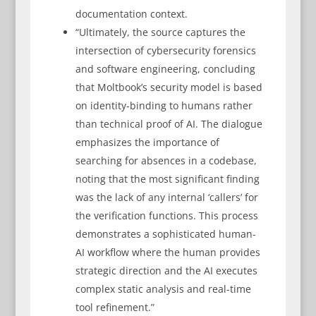
documentation context.
“Ultimately, the source captures the
intersection of cybersecurity forensics
and software engineering, concluding
that Moltbook’s security model is based
on identity-binding to humans rather
than technical proof of AI. The dialogue
emphasizes the importance of
searching for absences in a codebase,
noting that the most significant finding
was the lack of any internal ‘callers’ for
the verification functions. This process
demonstrates a sophisticated human-
AI workflow where the human provides
strategic direction and the AI executes
complex static analysis and real-time
tool refinement.”