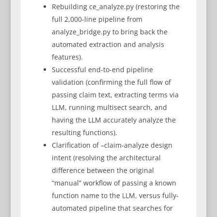
Rebuilding ce_analyze.py (restoring the
full 2,000-line pipeline from
analyze_bridge.py to bring back the
automated extraction and analysis
features).
Successful end-to-end pipeline
validation (confirming the full flow of
passing claim text, extracting terms via
LLM, running multisect search, and
having the LLM accurately analyze the
resulting functions).
Clarification of –claim-analyze design
intent (resolving the architectural
difference between the original
“manual” workflow of passing a known
function name to the LLM, versus fully-
automated pipeline that searches for