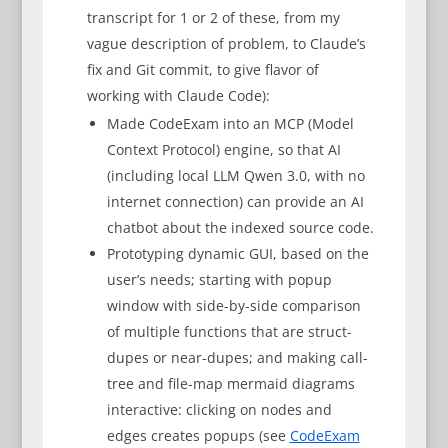
transcript for 1 or 2 of these, from my
vague description of problem, to Claude’s
fix and Git commit, to give flavor of
working with Claude Code):
Made CodeExam into an MCP (Model
Context Protocol) engine, so that AI
(including local LLM Qwen 3.0, with no
internet connection) can provide an AI
chatbot about the indexed source code.
Prototyping dynamic GUI, based on the
user’s needs; starting with popup
window with side-by-side comparison
of multiple functions that are struct-
dupes or near-dupes; and making call-
tree and file-map mermaid diagrams
interactive: clicking on nodes and
edges creates popups (see
CodeExam