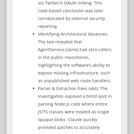
via Twitter/X OAuth linking. This
code-based conclusion was later
corroborated by external security
reporting.
Identifying Architectural Absences:
The tool revealed that
AgentService.claim() had zero callers
in the public repositories,
highlighting the software’s ability to
expose missing infrastructure, such
as unpublished web route handlers.
Parser & Extraction Fixes (v66): The
investigation exposed a blind spot in
parsing Node.js code where entire
JS/TS classes were treated as single
opaque blobs. Claude quickly
provided patches to accurately