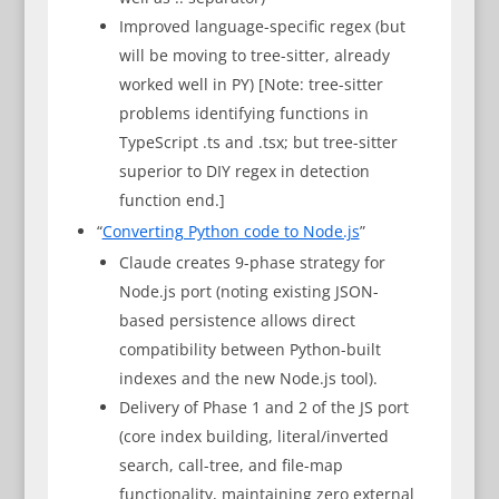
Improved language-specific regex (but
will be moving to tree-sitter, already
worked well in PY) [Note: tree-sitter
problems identifying functions in
TypeScript .ts and .tsx; but tree-sitter
superior to DIY regex in detection
function end.]
“
Converting Python code to Node.js
”
Claude creates 9-phase strategy for
Node.js port (noting existing JSON-
based persistence allows direct
compatibility between Python-built
indexes and the new Node.js tool).
Delivery of Phase 1 and 2 of the JS port
(core index building, literal/inverted
search, call-tree, and file-map
functionality, maintaining zero external