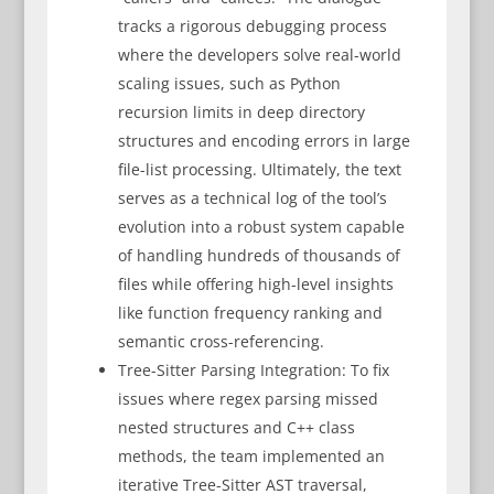
tracks a rigorous debugging process
where the developers solve real-world
scaling issues, such as Python
recursion limits in deep directory
structures and encoding errors in large
file-list processing. Ultimately, the text
serves as a technical log of the tool’s
evolution into a robust system capable
of handling hundreds of thousands of
files while offering high-level insights
like function frequency ranking and
semantic cross-referencing.
Tree-Sitter Parsing Integration: To fix
issues where regex parsing missed
nested structures and C++ class
methods, the team implemented an
iterative Tree-Sitter AST traversal,