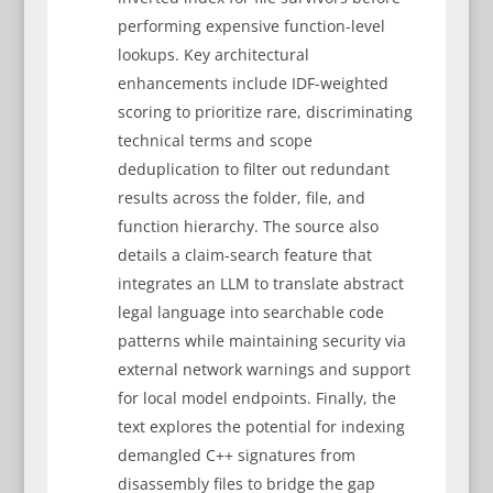
performing expensive function-level
lookups. Key architectural
enhancements include IDF-weighted
scoring to prioritize rare, discriminating
technical terms and scope
deduplication to filter out redundant
results across the folder, file, and
function hierarchy. The source also
details a claim-search feature that
integrates an LLM to translate abstract
legal language into searchable code
patterns while maintaining security via
external network warnings and support
for local model endpoints. Finally, the
text explores the potential for indexing
demangled C++ signatures from
disassembly files to bridge the gap