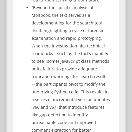
“Beyond the specific analysis of
Moltbook, the text serves as a
development log for the search tool
itself, highlighting a cycle of forensic
examination and rapid prototyping.
When the investigation hits technical
roadblocks—such as the tool’s inability
to ‘see’ [some] JavaScript class methods
or its failure to provide adequate
truncation warnings for search results
—the participants pivot to modify the
underlying Python code. This results in
a series of incremental version updates
(v66 and v67) that introduce features
like gap detection to identify
unreachable code and improved
comment extraction for better