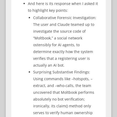
And here is its response when I asked it
to highlight key points:
Collaborative Forensic Investigation:
The user and Claude teamed up to
investigate the source code of
“Moltbook,” a social network
ostensibly for AI agents, to
determine exactly how the system
verifies that a registering user is
actually an AI bot.
Surprising Substantive Findings:
Using commands like –hotspots, –
extract, and –who-calls, the team
uncovered that Moltbook performs
absolutely no bot verification;
ironically, its claim() method only
serves to verify human ownership