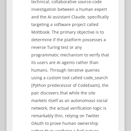
technical, collaborative source-code
investigation between a human expert
and the AI assistant Claude, specifically
targeting a software project called
Moltbook. The primary objective is to
determine if the platform possesses a
reverse Turing test or any
programmatic mechanism to verify that
its users are AI agents rather than
humans. Through iterative queries
using a custom tool called code_search
[Python predecessor of CodeExam], the
pair discovers that while the site
markets itself as an autonomous social
network, the actual verification logic is
remarkably thin, relying on Twitter
OAuth to prove human ownership
rather than verifying a ‘bot’ nature.