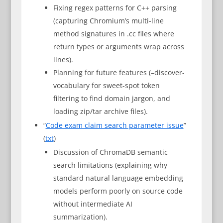
Fixing regex patterns for C++ parsing
(capturing Chromium’s multi-line
method signatures in .cc files where
return types or arguments wrap across
lines).
Planning for future features (–discover-
vocabulary for sweet-spot token
filtering to find domain jargon, and
loading zip/tar archive files).
“
Code exam claim search parameter issue
”
(
txt
)
Discussion of ChromaDB semantic
search limitations (explaining why
standard natural language embedding
models perform poorly on source code
without intermediate AI
summarization).