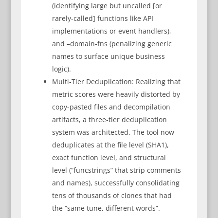
(identifying large but uncalled [or
rarely-called] functions like API
implementations or event handlers),
and –domain-fns (penalizing generic
names to surface unique business
logic).
Multi-Tier Deduplication: Realizing that
metric scores were heavily distorted by
copy-pasted files and decompilation
artifacts, a three-tier deduplication
system was architected. The tool now
deduplicates at the file level (SHA1),
exact function level, and structural
level (“funcstrings” that strip comments
and names), successfully consolidating
tens of thousands of clones that had
the “same tune, different words”.