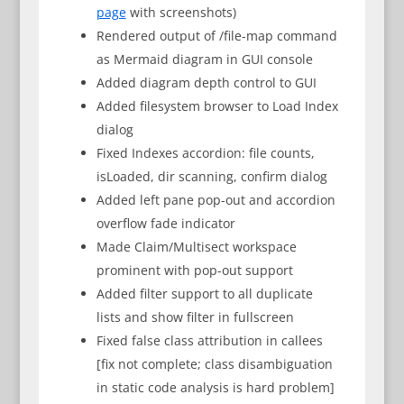
page
with screenshots)
Rendered output of /file-map command
as Mermaid diagram in GUI console
Added diagram depth control to GUI
Added filesystem browser to Load Index
dialog
Fixed Indexes accordion: file counts,
isLoaded, dir scanning, confirm dialog
Added left pane pop-out and accordion
overflow fade indicator
Made Claim/Multisect workspace
prominent with pop-out support
Added filter support to all duplicate
lists and show filter in fullscreen
Fixed false class attribution in callees
[fix not complete; class disambiguation
in static code analysis is hard problem]