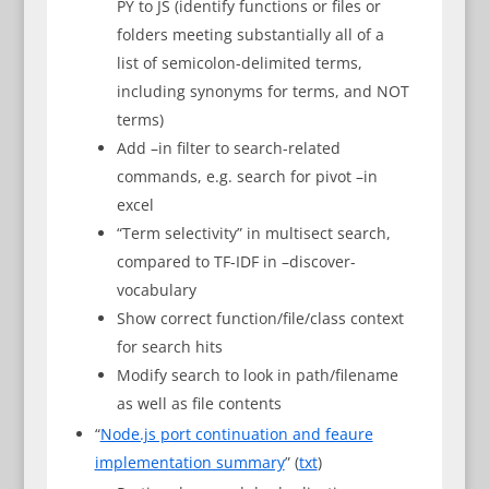
PY to JS (identify functions or files or
folders meeting substantially all of a
list of semicolon-delimited terms,
including synonyms for terms, and NOT
terms)
Add –in filter to search-related
commands, e.g. search for pivot –in
excel
“Term selectivity” in multisect search,
compared to TF-IDF in –discover-
vocabulary
Show correct function/file/class context
for search hits
Modify search to look in path/filename
as well as file contents
“
Node.js port continuation and feaure
implementation summary
” (
txt
)