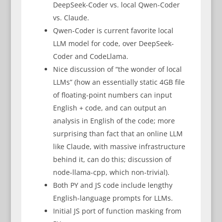
DeepSeek-Coder vs. local Qwen-Coder
vs. Claude.
Qwen-Coder is current favorite local
LLM model for code, over DeepSeek-
Coder and CodeLlama.
Nice discussion of “the wonder of local
LLMs” (how an essentially static 4GB file
of floating-point numbers can input
English + code, and can output an
analysis in English of the code; more
surprising than fact that an online LLM
like Claude, with massive infrastructure
behind it, can do this; discussion of
node-llama-cpp, which non-trivial).
Both PY and JS code include lengthy
English-language prompts for LLMs.
Initial JS port of function masking from