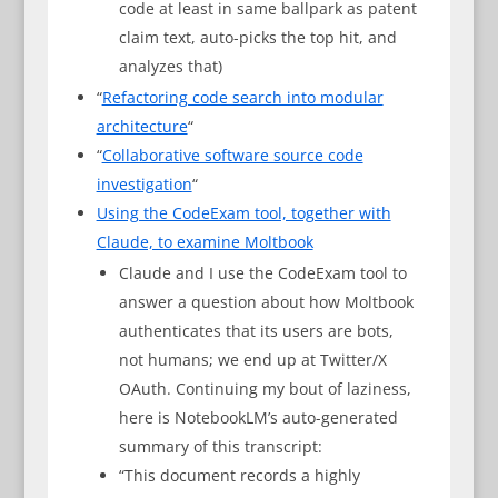
code at least in same ballpark as patent
claim text, auto-picks the top hit, and
analyzes that)
“
Refactoring code search into modular
architecture
“
“
Collaborative software source code
investigation
“
Using the CodeExam tool, together with
Claude, to examine Moltbook
Claude and I use the CodeExam tool to
answer a question about how Moltbook
authenticates that its users are bots,
not humans; we end up at Twitter/X
OAuth. Continuing my bout of laziness,
here is NotebookLM’s auto-generated
summary of this transcript:
“This document records a highly