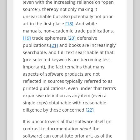
(even with the increasing reliance on “open
source”), thereby not only making it
unsearchable but also potentially not prior
art in the first place.
[18]
And while
manuals, non-academic trade publications,
[19]
trade ephemera,
[20]
defensive
publications,
[21]
and books are increasingly
searchable, and full-text searchable at that
(pre-selected keywords are becoming less
important), the fact remains that many
aspects of software products are not
reflected in sources typically referred to as
printed publications, even under that term’s
expansive definition as any item (even a
single copy) obtainable with reasonable
diligence by those concerned.
[22]
It is uncontroversial that software itself (in
contrast to documentation
about
the
software) can constitute prior art, as of the