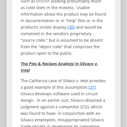
such as 010101 (looking presumably much
as code does in the movies). Usable
information about the product may be found
in documentation or in “help” files or in the
product’s visible display,
[30]
and would be
contained in the vendor’s proprietary
“source code,” but is assumed to be absent
from the “object code” that comprises the
product open to the public.
The Pies & Recipes Analogy in Silvaco v.
Intel
The California case of
Silvaco v. Intel
provides
a good example of this assumption.
[31]
Silvaco develops software used in circuit
design. In an earlier suit, Silvaco obtained a
judgment against a competitor (CSI), which
was found to have, in conjunction with ex-
Silvaco employees, misappropriated Silvaco
trade secrets in developing its competing