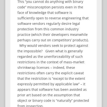
This “you cannot do anything with binary
code” misconception persists even in the
face of knowledge that software is
sufficiently open to reverse engineering that
software vendors regularly desire legal
protection from this common industry
practice (which their developers meanwhile
perhaps carry out on competitors’ products).
Why would vendors seek to protect against
the impossible? Given what is generally
regarded as the unenforceability of such
restrictions in the context of mass-market
shrinkwrap licenses – indeed, these
restrictions often carry the explicit caveat
that the restriction is “except to the extent
expressly permitted by applicable law” – it
appears that software has been avoided as
prior art based on the assumption that
object or binary code is “naturally” protected
from inspection.