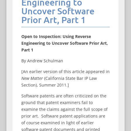
Engineering to
Uncover Software
Prior Art, Part 1
Open to Inspection: Using Reverse
Engineering to Uncover Software Prior Art,
Part 1
By Andrew Schulman
[An earlier version of this article appeared in
New Matter
(California State Bar IP Law
Section), Summer 2011.]
Software patents are often criticized on the
ground that patent examiners fail to
examine the claims against the full scope of
prior art. Software patent applications are
of course examined in light of earlier
software patent documents and printed