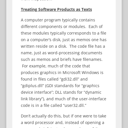
Treating Software Products as Texts
A computer program typically contains
different components or modules. Each of
these modules typically corresponds to a file
on a computer’s disk, just as memos one has
written reside on a disk. The code file has a
name, just as word-processing documents
such as memos and briefs have filenames.
For example, much of the code that
produces graphics in Microsoft Windows is
found in files called “gdi32.dll” and
“gdiplus.dll” (GDI standards for “graphics
device interface”; DLL stands for “dynamic
link library”), and much of the user-interface
code is in a file called “user32.dll.”
Don’t actually do this, but if one were to take
a word processor and, instead of opening a