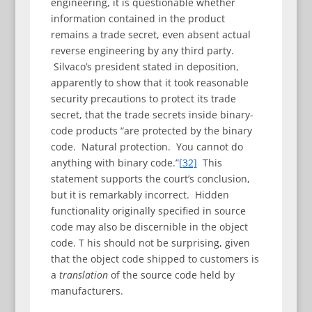
engineering, it is questionable whether
information contained in the product
remains a trade secret, even absent actual
reverse engineering by any third party.
Silvaco’s president stated in deposition,
apparently to show that it took reasonable
security precautions to protect its trade
secret, that the trade secrets inside binary-
code products “are protected by the binary
code. Natural protection. You cannot do
anything with binary code.”
[32]
This
statement supports the court’s conclusion,
but it is remarkably incorrect. Hidden
functionality originally specified in source
code may also be discernible in the object
code. T his should not be surprising, given
that the object code shipped to customers is
a
translation
of the source code held by
manufacturers.