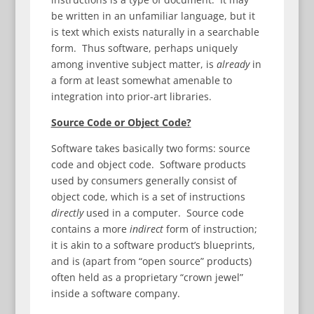
be written in an unfamiliar language, but it
is text which exists naturally in a searchable
form. Thus software, perhaps uniquely
among inventive subject matter, is
already
in
a form at least somewhat amenable to
integration into prior-art libraries.
Source Code or Object Code?
Software takes basically two forms: source
code and object code. Software products
used by consumers generally consist of
object code, which is a set of instructions
directly
used in a computer. Source code
contains a more
indirect
form of instruction;
it is akin to a software product’s blueprints,
and is (apart from “open source” products)
often held as a proprietary “crown jewel”
inside a software company.