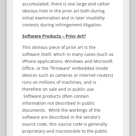
accumulated, there is one large and rather
obvious hole in the prior art both during
initial examination and in later invalidity
contests during infringement litigation.
Software Products – Prior Art?
This obvious piece of prior art is the
software itself, which in many cases (such as
iPhone applications, Windows and Microsoft
Office, or the “firmware” embedded inside
devices such as cameras or internet routers)
runs on millions of machines, and is
therefore on sale and in public use.
Software products often contain
information not described in public
documents. While the workings of the
software are described in the vendor’s
source code, this source code is generally
proprietary and inaccessible to the public