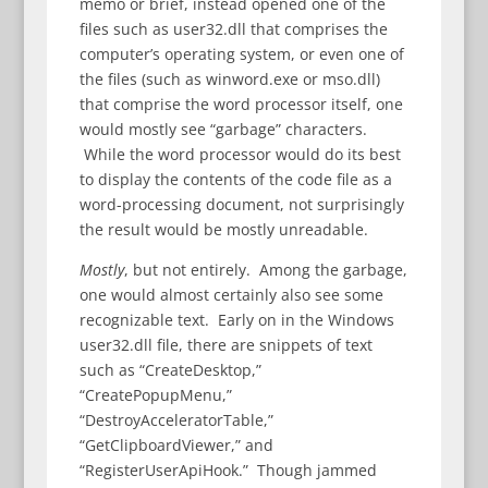
memo or brief, instead opened one of the
files such as user32.dll that comprises the
computer’s operating system, or even one of
the files (such as winword.exe or mso.dll)
that comprise the word processor itself, one
would mostly see “garbage” characters.
While the word processor would do its best
to display the contents of the code file as a
word-processing document, not surprisingly
the result would be mostly unreadable.
Mostly
, but not entirely. Among the garbage,
one would almost certainly also see some
recognizable text. Early on in the Windows
user32.dll file, there are snippets of text
such as “CreateDesktop,”
“CreatePopupMenu,”
“DestroyAcceleratorTable,”
“GetClipboardViewer,” and
“RegisterUserApiHook.” Though jammed