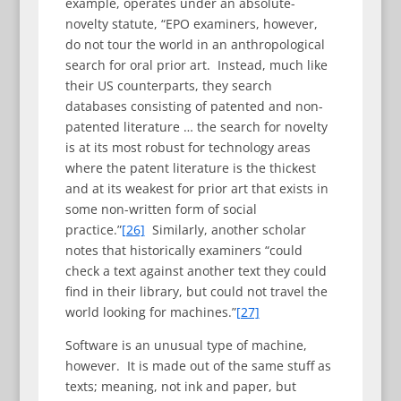
example, operates under an absolute-
novelty statute, “EPO examiners, however,
do not tour the world in an anthropological
search for oral prior art. Instead, much like
their US counterparts, they search
databases consisting of patented and non-
patented literature … the search for novelty
is at its most robust for technology areas
where the patent literature is the thickest
and at its weakest for prior art that exists in
some non-written form of social
practice.”
[26]
Similarly, another scholar
notes that historically examiners “could
check a text against another text they could
find in their library, but could not travel the
world looking for machines.”
[27]
Software is an unusual type of machine,
however. It is made out of the same stuff as
texts; meaning, not ink and paper, but