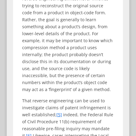
trying to reconstruct the original source
code from a product in object-code form.
Rather, the goal is generally to learn
something about a product’s design, from
lower-level details of the product. For
example, it may be important to know which
compression method a product uses
internally; the product probably doesn’t
disclose this in its documentation or during
use, and the source code is likely
inaccessible, but the presence of certain
numbers within the product’s object code
may act as a ‘fingerprint’ of a given method.
That reverse engineering can be used to
investigate claims of patent infringement is
well established;
[5]
indeed, the Federal Rule
of Civil Procedure 11(b) requirement of
reasonable pre-filing inquiry may mandate
it.
[6]
Likewise, cases interpreting the Local