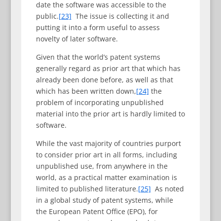
date the software was accessible to the
public.
[23]
The issue is collecting it and
putting it into a form useful to assess
novelty of later software.
Given that the world’s patent systems
generally regard as prior art that which has
already been done before, as well as that
which has been written down,
[24]
the
problem of incorporating unpublished
material into the prior art is hardly limited to
software.
While the vast majority of countries purport
to consider prior art in all forms, including
unpublished use, from anywhere in the
world, as a practical matter examination is
limited to published literature.
[25]
As noted
in a global study of patent systems, while
the European Patent Office (EPO), for