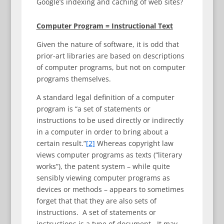
Google’s indexing and caching of web sites?
Computer Program = Instructional Text
Given the nature of software, it is odd that
prior-art libraries are based on descriptions
of computer programs, but not on computer
programs themselves.
A standard legal definition of a computer
program is “a set of statements or
instructions to be used directly or indirectly
in a computer in order to bring about a
certain result.”
[2]
Whereas copyright law
views computer programs as texts (“literary
works”), the patent system – while quite
sensibly viewing computer programs as
devices or methods – appears to sometimes
forget that that they are also sets of
instructions. A set of statements or
instructions is a type of document. It may