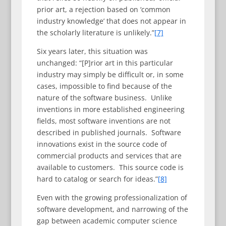
prior art, a rejection based on ‘common
industry knowledge’ that does not appear in
the scholarly literature is unlikely.”
[7]
Six years later, this situation was
unchanged: “[P]rior art in this particular
industry may simply be difficult or, in some
cases, impossible to find because of the
nature of the software business. Unlike
inventions in more established engineering
fields, most software inventions are not
described in published journals. Software
innovations exist in the source code of
commercial products and services that are
available to customers. This source code is
hard to catalog or search for ideas.”
[8]
Even with the growing professionalization of
software development, and narrowing of the
gap between academic computer science