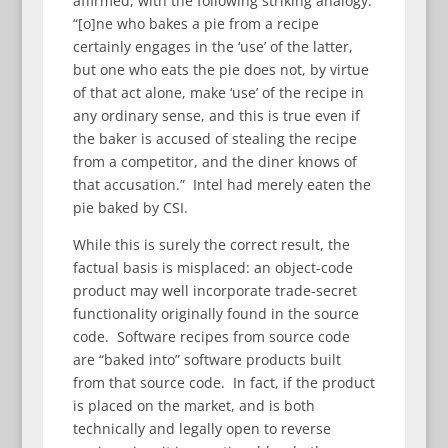
affirmed, with the following striking analogy:
“[o]ne who bakes a pie from a recipe
certainly engages in the ‘use’ of the latter,
but one who eats the pie does not, by virtue
of that act alone, make ‘use’ of the recipe in
any ordinary sense, and this is true even if
the baker is accused of stealing the recipe
from a competitor, and the diner knows of
that accusation.” Intel had merely eaten the
pie baked by CSI.
While this is surely the correct result, the
factual basis is misplaced: an object-code
product may well incorporate trade-secret
functionality originally found in the source
code. Software recipes from source code
are “baked into” software products built
from that source code. In fact, if the product
is placed on the market, and is both
technically and legally open to reverse