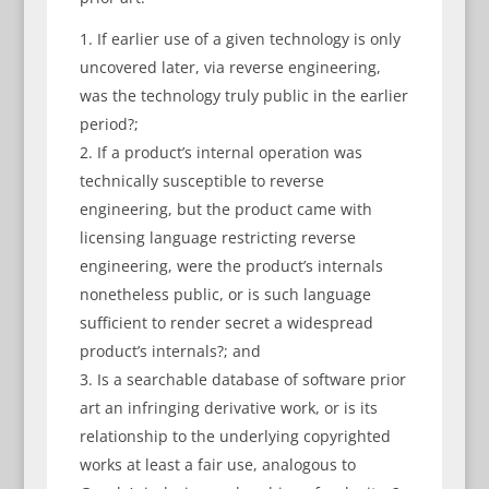
If earlier use of a given technology is only
uncovered later, via reverse engineering,
was the technology truly public in the earlier
period?;
If a product’s internal operation was
technically susceptible to reverse
engineering, but the product came with
licensing language restricting reverse
engineering, were the product’s internals
nonetheless public, or is such language
sufficient to render secret a widespread
product’s internals?; and
Is a searchable database of software prior
art an infringing derivative work, or is its
relationship to the underlying copyrighted
works at least a fair use, analogous to