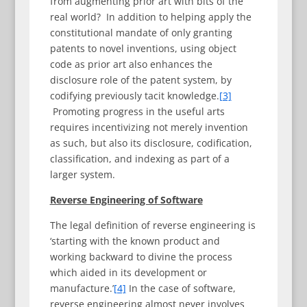
from augmenting prior art with bits of the
real world? In addition to helping apply the
constitutional mandate of only granting
patents to novel inventions, using object
code as prior art also enhances the
disclosure role of the patent system, by
codifying previously tacit knowledge.
[3]
Promoting progress in the useful arts
requires incentivizing not merely invention
as such, but also its disclosure, codification,
classification, and indexing as part of a
larger system.
Reverse Engineering of Software
The legal definition of reverse engineering is
‘starting with the known product and
working backward to divine the process
which aided in its development or
manufacture.’
[4]
In the case of software,
reverse engineering almost never involves