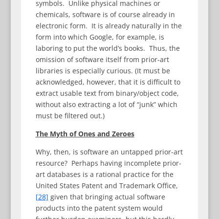
symbols. Unlike physical machines or
chemicals, software is of course already in
electronic form. It is already naturally in the
form into which Google, for example, is
laboring to put the world’s books. Thus, the
omission of software itself from prior-art
libraries is especially curious. (It must be
acknowledged, however, that it is difficult to
extract usable text from binary/object code,
without also extracting a lot of “junk” which
must be filtered out.)
The Myth of Ones and Zeroes
Why, then, is software an untapped prior-art
resource? Perhaps having incomplete prior-
art databases is a rational practice for the
United States Patent and Trademark Office,
[28]
given that bringing actual software
products into the patent system would