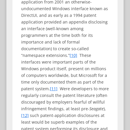
application from 2001 an otherwise-
undocumented Windows interface known as
DirectUI, and as early as a 1994 patent
application provided an appendix disclosing
an interface (well-known among
programmers at the time both for its
importance and lack of formal
documentation) to create so-called
“namespace extensions.”
[10]
These
interfaces were important parts of the
Windows product itself, present on millions
of computers worldwide, but Microsoft for a
time only documented them as part of the
patent system.
[11]
Were developers to more
regularly consult the patent literature (often
discouraged by employers fearful of willful
infringement findings, at least pre-
Seagate
),
[12]
such patent-application disclosures at
least would be superb examples of the
patent system performing its disclosure and