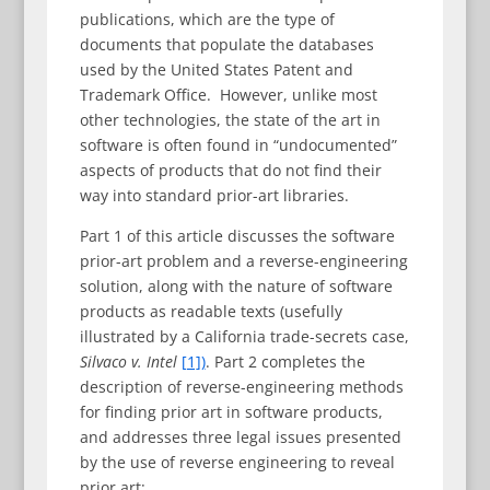
publications, which are the type of
documents that populate the databases
used by the United States Patent and
Trademark Office. However, unlike most
other technologies, the state of the art in
software is often found in “undocumented”
aspects of products that do not find their
way into standard prior-art libraries.
Part 1 of this article discusses the software
prior-art problem and a reverse-engineering
solution, along with the nature of software
products as readable texts (usefully
illustrated by a California trade-secrets case,
Silvaco v. Intel
[1])
. Part 2 completes the
description of reverse-engineering methods
for finding prior art in software products,
and addresses three legal issues presented
by the use of reverse engineering to reveal
prior art: