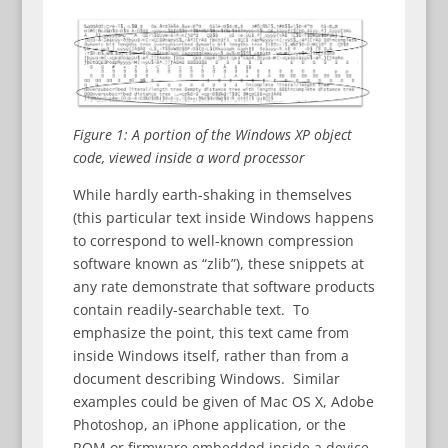
Figure 1: A portion of the Windows XP object
code, viewed inside a word processor
While hardly earth-shaking in themselves
(this particular text inside Windows happens
to correspond to well-known compression
software known as “zlib”), these snippets at
any rate demonstrate that software products
contain readily-searchable text. To
emphasize the point, this text came from
inside Windows itself, rather than from a
document describing Windows. Similar
examples could be given of Mac OS X, Adobe
Photoshop, an iPhone application, or the
ROM or firmware embedded inside a device