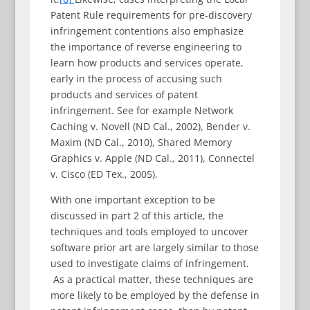
Patent Rule requirements for pre-discovery
infringement contentions also emphasize
the importance of reverse engineering to
learn how products and services operate,
early in the process of accusing such
products and services of patent
infringement. See for example Network
Caching v. Novell (ND Cal., 2002), Bender v.
Maxim (ND Cal., 2010), Shared Memory
Graphics v. Apple (ND Cal., 2011), Connectel
v. Cisco (ED Tex., 2005).
With one important exception to be
discussed in part 2 of this article, the
techniques and tools employed to uncover
software prior art are largely similar to those
used to investigate claims of infringement.
As a practical matter, these techniques are
more likely to be employed by the defense in