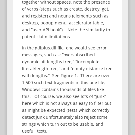
together without spaces, note the presence
of verbs (steps such as create, destroy, get,
and register) and nouns (elements such as
desktop, popup menu, accelerator table,
and “user API hook”). Note the similarity to
patent claim limitations.
In the gdiplus.dll file, one would see error
messages, such as: “oversubscribed
dynamic bit lengths tree,” “incomplete
literal/length tree,” and “empty distance tree
with lengths.” See Figure 1. There are over
1,500 such text fragments in this one file;
Windows contains thousands of files like
this. Of course, we also see lots of “junk”
here which is not always as easy to filter out
as might be expected (tests which correctly
detect junk unfortunately also reject some
strings which turn out to be usable, and
useful, text).