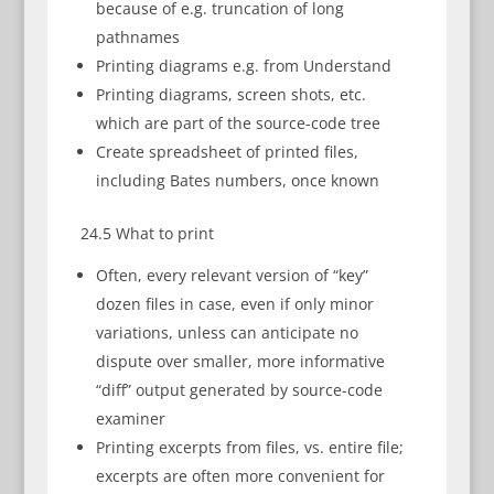
because of e.g. truncation of long
pathnames
Printing diagrams e.g. from Understand
Printing diagrams, screen shots, etc.
which are part of the source-code tree
Create spreadsheet of printed files,
including Bates numbers, once known
24.5 What to print
Often, every relevant version of “key”
dozen files in case, even if only minor
variations, unless can anticipate no
dispute over smaller, more informative
“diff” output generated by source-code
examiner
Printing excerpts from files, vs. entire file;
excerpts are often more convenient for