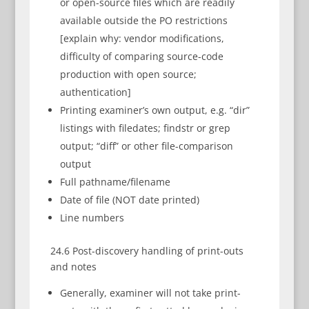
or open-source files which are readily
available outside the PO restrictions
[explain why: vendor modifications,
difficulty of comparing source-code
production with open source;
authentication]
Printing examiner’s own output, e.g. “dir”
listings with filedates; findstr or grep
output; “diff” or other file-comparison
output
Full pathname/filename
Date of file (NOT date printed)
Line numbers
24.6 Post-discovery handling of print-outs
and notes
Generally, examiner will not take print-