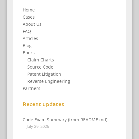
Home
Cases
About Us
FAQ
Articles
Blog
Books
Claim Charts
Source Code
Patent Litigation
Reverse Engineering
Partners
Recent updates
Code Exam Summary (from README.md)
July 29, 2026