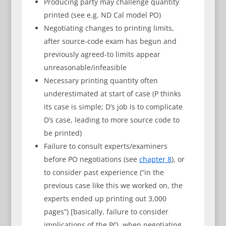
Producing party may challenge quantity
printed (see e.g. ND Cal model PO)
Negotiating changes to printing limits,
after source-code exam has begun and
previously agreed-to limits appear
unreasonable/infeasible
Necessary printing quantity often
underestimated at start of case (P thinks
its case is simple; D’s job is to complicate
D’s case, leading to more source code to
be printed)
Failure to consult experts/examiners
before PO negotiations (see
chapter 8
), or
to consider past experience (“in the
previous case like this we worked on, the
experts ended up printing out 3,000
pages”) [basically, failure to consider
implications of the PO, when negotiating