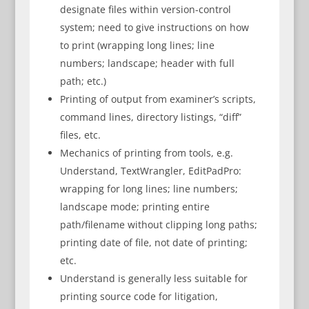
designate files within version-control
system; need to give instructions on how
to print (wrapping long lines; line
numbers; landscape; header with full
path; etc.)
Printing of output from examiner’s scripts,
command lines, directory listings, “diff”
files, etc.
Mechanics of printing from tools, e.g.
Understand, TextWrangler, EditPadPro:
wrapping for long lines; line numbers;
landscape mode; printing entire
path/filename without clipping long paths;
printing date of file, not date of printing;
etc.
Understand is generally less suitable for
printing source code for litigation,