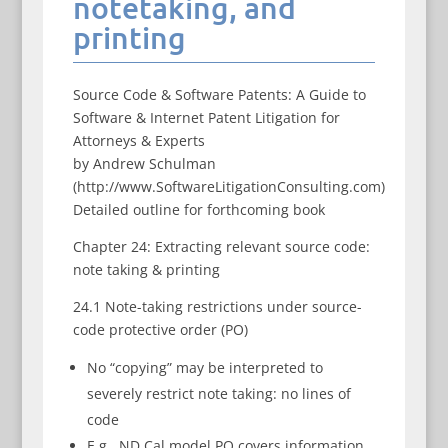
notetaking, and
printing
Source Code & Software Patents: A Guide to
Software & Internet Patent Litigation for
Attorneys & Experts
by Andrew Schulman
(http://www.SoftwareLitigationConsulting.com)
Detailed outline for forthcoming book
Chapter 24: Extracting relevant source code:
note taking & printing
24.1 Note-taking restrictions under source-
code protective order (PO)
No “copying” may be interpreted to
severely restrict note taking: no lines of
code
E.g., ND Cal model PO covers information