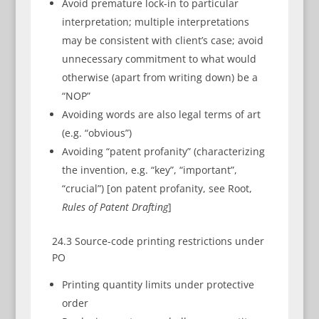
Avoid premature lock-in to particular
interpretation; multiple interpretations
may be consistent with client’s case; avoid
unnecessary commitment to what would
otherwise (apart from writing down) be a
“NOP”
Avoiding words are also legal terms of art
(e.g. “obvious”)
Avoiding “patent profanity” (characterizing
the invention, e.g. “key”, “important”,
“crucial”) [on patent profanity, see Root,
Rules of Patent Drafting
]
24.3 Source-code printing restrictions under
PO
Printing quantity limits under protective
order