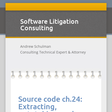
Software Litigation
Consulting
Andrew Schulman
Consulting Technical Expert & Attorney
Source code ch.24:
Extracting,