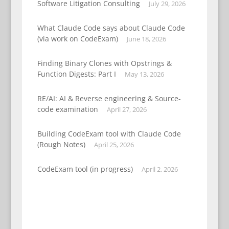
Software Litigation Consulting
July 29, 2026
What Claude Code says about Claude Code
(via work on CodeExam)
June 18, 2026
Finding Binary Clones with Opstrings &
Function Digests: Part I
May 13, 2026
RE/AI: AI & Reverse engineering & Source-
code examination
April 27, 2026
Building CodeExam tool with Claude Code
(Rough Notes)
April 25, 2026
CodeExam tool (in progress)
April 2, 2026