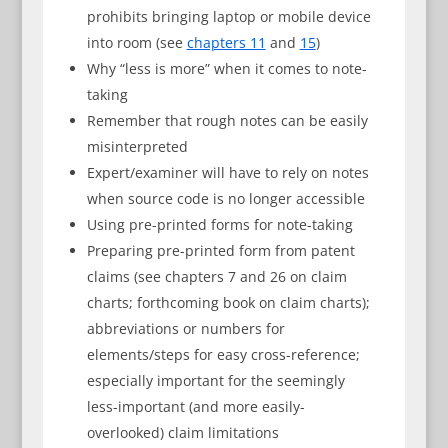
prohibits bringing laptop or mobile device
into room (see
chapters 11
and
15
)
Why “less is more” when it comes to note-
taking
Remember that rough notes can be easily
misinterpreted
Expert/examiner will have to rely on notes
when source code is no longer accessible
Using pre-printed forms for note-taking
Preparing pre-printed form from patent
claims (see chapters 7 and 26 on claim
charts; forthcoming book on claim charts);
abbreviations or numbers for
elements/steps for easy cross-reference;
especially important for the seemingly
less-important (and more easily-
overlooked) claim limitations