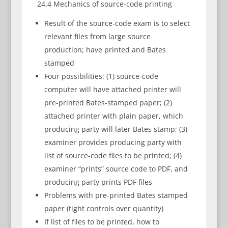
24.4 Mechanics of source-code printing
Result of the source-code exam is to select
relevant files from large source
production; have printed and Bates
stamped
Four possibilities: (1) source-code
computer will have attached printer will
pre-printed Bates-stamped paper; (2)
attached printer with plain paper, which
producing party will later Bates stamp; (3)
examiner provides producing party with
list of source-code files to be printed; (4)
examiner “prints” source code to PDF, and
producing party prints PDF files
Problems with pre-printed Bates stamped
paper (tight controls over quantity)
If list of files to be printed, how to