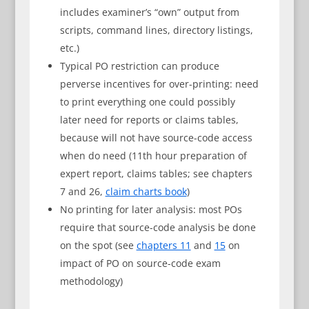
includes examiner’s “own” output from
scripts, command lines, directory listings,
etc.)
Typical PO restriction can produce
perverse incentives for over-printing: need
to print everything one could possibly
later need for reports or claims tables,
because will not have source-code access
when do need (11th hour preparation of
expert report, claims tables; see chapters
7 and 26,
claim charts book
)
No printing for later analysis: most POs
require that source-code analysis be done
on the spot (see
chapters 11
and
15
on
impact of PO on source-code exam
methodology)