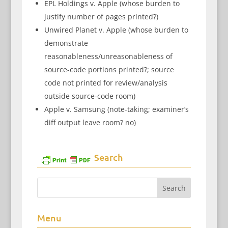
EPL Holdings v. Apple (whose burden to
justify number of pages printed?)
Unwired Planet v. Apple (whose burden to
demonstrate
reasonableness/unreasonableness of
source-code portions printed?; source
code not printed for review/analysis
outside source-code room)
Apple v. Samsung (note-taking; examiner’s
diff output leave room? no)
Search
Menu