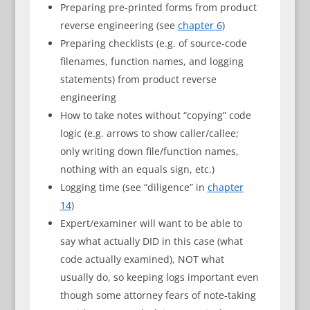
Preparing pre-printed forms from product
reverse engineering (see
chapter 6
)
Preparing checklists (e.g. of source-code
filenames, function names, and logging
statements) from product reverse
engineering
How to take notes without “copying” code
logic (e.g. arrows to show caller/callee;
only writing down file/function names,
nothing with an equals sign, etc.)
Logging time (see “diligence” in
chapter
14
)
Expert/examiner will want to be able to
say what actually DID in this case (what
code actually examined), NOT what
usually do, so keeping logs important even
though some attorney fears of note-taking