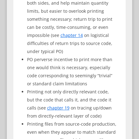
both sides, and help maintain quantity
limits, but easier to overlook printing
something necessary; return trip to print
can be costly, time-consuming, or even
impossible (see
chapter 14
on logistical
difficulties of return trips to source code,
under typical PO)
PO perverse incentive to print more than
one would think is necessary, especially
code corresponding to seemingly “trivial”
or standard claim limitations
Printing not only directly relevant code,
but the code that calls it, and the code it
calls (see
chapter 19
on tracing up/down
from directly-relevant layer of code)
Printing files from source-code production,
even when they appear to match standard