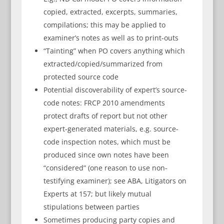
copied, extracted, excerpts, summaries,
compilations; this may be applied to
examiner’s notes as well as to print-outs
“Tainting” when PO covers anything which
extracted/copied/summarized from
protected source code
Potential discoverability of expert’s source-
code notes: FRCP 2010 amendments
protect drafts of report but not other
expert-generated materials, e.g. source-
code inspection notes, which must be
produced since own notes have been
“considered” (one reason to use non-
testifying examiner); see ABA, Litigators on
Experts at 157; but likely mutual
stipulations between parties
Sometimes producing party copies and