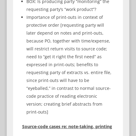
BOX: Is producing party “monitoring” the
requesting party’s “work product”?
Importance of print-outs in context of
protective order [requesting party will
later depend on notes and print-outs,
because PO, together with time/expense,
will restrict return visits to source code;
need to “get it right the first need” as
expressed in print-outs; benefits to
requesting party of extracts vs. entire file,
since print-outs will have to be
“eyeballed,” in contrast to normal source-
code practice of reading electronic
version; creating brief abstracts from
print-outs]
Source-code cases re: note-taking, printing