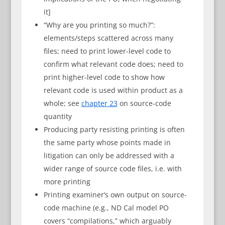
it]
“Why are you printing so much?”:
elements/steps scattered across many
files; need to print lower-level code to
confirm what relevant code does; need to
print higher-level code to show how
relevant code is used within product as a
whole; see
chapter 23
on source-code
quantity
Producing party resisting printing is often
the same party whose points made in
litigation can only be addressed with a
wider range of source code files, i.e. with
more printing
Printing examiner’s own output on source-
code machine (e.g., ND Cal model PO
covers “compilations,” which arguably