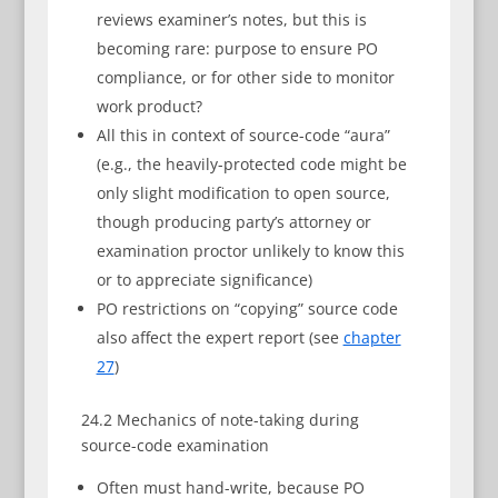
reviews examiner’s notes, but this is
becoming rare: purpose to ensure PO
compliance, or for other side to monitor
work product?
All this in context of source-code “aura”
(e.g., the heavily-protected code might be
only slight modification to open source,
though producing party’s attorney or
examination proctor unlikely to know this
or to appreciate significance)
PO restrictions on “copying” source code
also affect the expert report (see
chapter
27
)
24.2 Mechanics of note-taking during
source-code examination
Often must hand-write, because PO