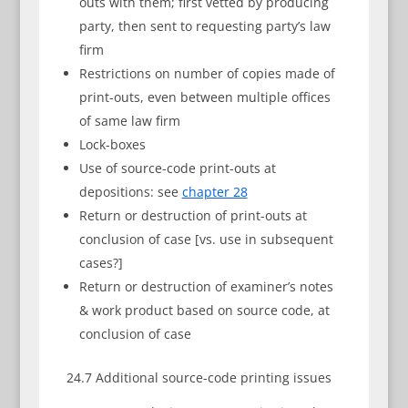
outs with them; first vetted by producing
party, then sent to requesting party’s law
firm
Restrictions on number of copies made of
print-outs, even between multiple offices
of same law firm
Lock-boxes
Use of source-code print-outs at
depositions: see
chapter 28
Return or destruction of print-outs at
conclusion of case [vs. use in subsequent
cases?]
Return or destruction of examiner’s notes
& work product based on source code, at
conclusion of case
24.7 Additional source-code printing issues