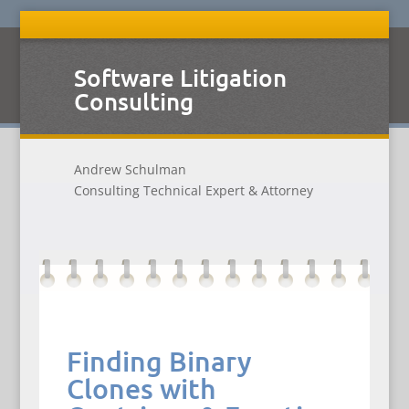
Software Litigation
Consulting
Andrew Schulman
Consulting Technical Expert & Attorney
Finding Binary
Clones with