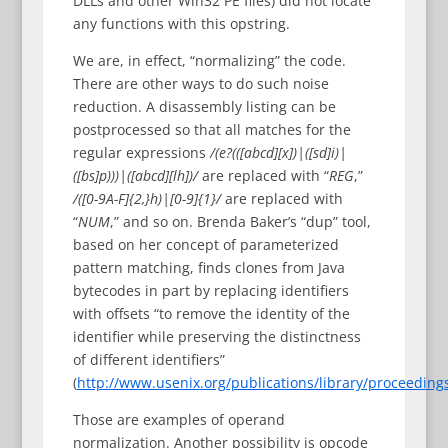
DLLs and other Win32 PE files) did not locate
any functions with this opstring.
We are, in effect, “normalizing” the code.
There are other ways to do such noise
reduction. A disassembly listing can be
postprocessed so that all matches for the
regular expressions
/(e?(([abcd][x])|([sd]i)|
([bs]p)))|([abcd][lh])/
are replaced with “
REG
,”
/([0-9A-F]{2,}h)|[0-9]{1}/
are replaced with
“
NUM
,” and so on. Brenda Baker’s “dup” tool,
based on her concept of parameterized
pattern matching, finds clones from Java
bytecodes in part by replacing identifiers
with offsets “to remove the identity of the
identifier while preserving the distinctness
of different identifiers”
(
http://www.usenix.org/publications/library/proceeding
Those are examples of operand
normalization. Another possibility is opcode