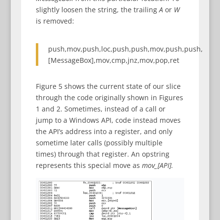
slightly loosen the string, the trailing
A
or
W
is removed:
push,mov,push,loc,push,push,mov,push,push,
[MessageBox],mov,cmp,jnz,mov,pop,ret
Figure 5 shows the current state of our slice
through the code originally shown in Figures
1 and 2. Sometimes, instead of a call or
jump to a Windows API, code instead moves
the API’s address into a register, and only
sometime later calls (possibly multiple
times) through that register. An opstring
represents this special move as
mov_[API].