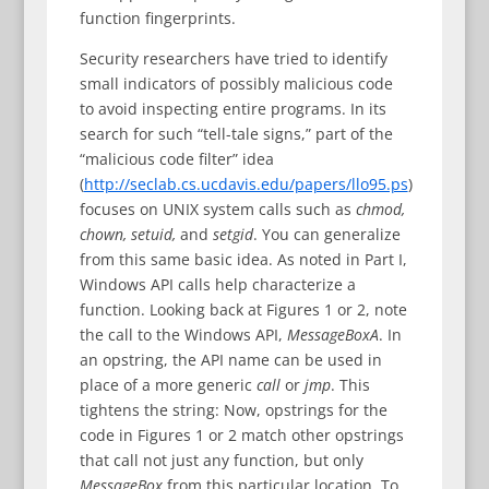
function fingerprints.
Security researchers have tried to identify
small indicators of possibly malicious code
to avoid inspecting entire programs. In its
search for such “tell-tale signs,” part of the
“malicious code filter” idea
(
http://seclab.cs.ucdavis.edu/papers/llo95.ps
)
focuses on UNIX system calls such as
chmod,
chown, setuid,
and
setgid
. You can generalize
from this same basic idea. As noted in Part I,
Windows API calls help characterize a
function. Looking back at Figures 1 or 2, note
the call to the Windows API,
MessageBoxA
. In
an opstring, the API name can be used in
place of a more generic
call
or
jmp
. This
tightens the string: Now, opstrings for the
code in Figures 1 or 2 match other opstrings
that call not just any function, but only
MessageBox
from this particular location. To