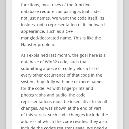
functions, most uses of the function
database require comparing actual code,
not just names. We want the code itself, its
insides, not a representation of its outward
appearance, such as a C++
mangled/decorated name. This is like the
Napster problem.
As I explained last month, the goal here is a
database of Win32 code, such that
submitting a piece of code yields a list of
every other occurrence of that code in the
system, hopefully with one or more names
for the code. As with fingerprints and
photographs and audio, the code
representations must be insensitive to small
changes. As was shown at the end of Part I
of this series, such code changes include the
address at which the code resides; they also
include the code’s register usage. We need a