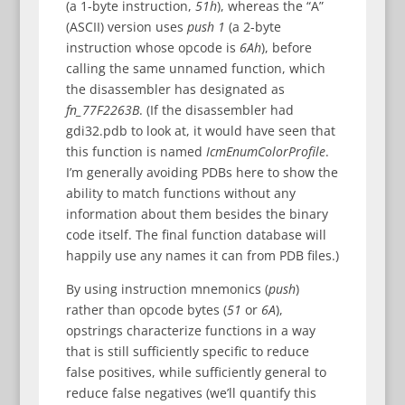
(a 1-byte instruction,
51h
), whereas the “A”
(ASCII) version uses
push 1
(a 2-byte
instruction whose opcode is
6Ah
), before
calling the same unnamed function, which
the disassembler has designated as
fn_77F2263B
. (If the disassembler had
gdi32.pdb to look at, it would have seen that
this function is named
IcmEnumColorProfile
.
I’m generally avoiding PDBs here to show the
ability to match functions without any
information about them besides the binary
code itself. The final function database will
happily use any names it can from PDB files.)
By using instruction mnemonics (
push
)
rather than opcode bytes (
51
or
6A
),
opstrings characterize functions in a way
that is still sufficiently specific to reduce
false positives, while sufficiently general to
reduce false negatives (we’ll quantify this