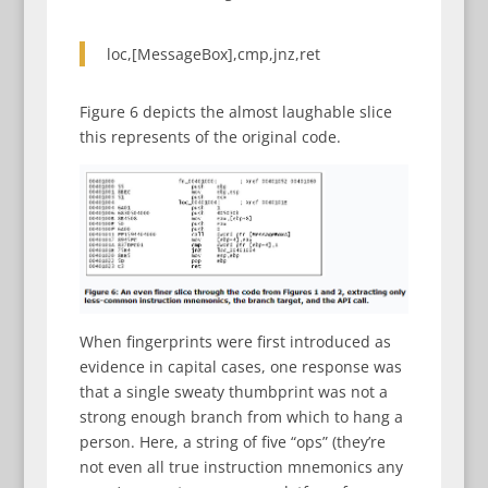
loc,[MessageBox],cmp,jnz,ret
Figure 6 depicts the almost laughable slice
this represents of the original code.
When fingerprints were first introduced as
evidence in capital cases, one response was
that a single sweaty thumbprint was not a
strong enough branch from which to hang a
person. Here, a string of five “ops” (they’re
not even all true instruction mnemonics any