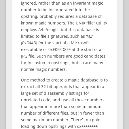
ignored, rather than as an invariant magic
number to be incorporated into the
opstring, probably requires a database of
known magic numbers. The UNIX “file” utility
employs /etc/magic, but this database is
limited to file signatures, such as
‘MZ’
(0x5A4D)
for the start of a Microsoft
executable or 0xE0FFD8FF at the start of a
JPG file. Such numbers are good candidates
for inclusion in opstrings, but so are many
nonfile magic numbers.
One method to create a magic database is to
extract all 32-bit operands that appear in a
large set of disassembly listings for
unrelated code, and use all those numbers
that appear in more than some minimum
number of different files, but in fewer than
some maximum number. There’s no point
loading down opstrings with
0xFFFFFFFF,