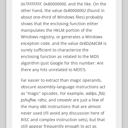
0x7FFFFFFF, 0x80000000
, and the like. On the
other hand, the value
0x80000002
(found in
about one-third of Windows files) probably
shows that the enclosing function either
manipulates the HKLM portion of the
Windows registry, or generates a Windows
exception code, and the value
0x8D2A4C8A
is
surely sufficient to characterize the
enclosing function as related to the MD5
algorithm (just Google for this number: Are
there any hits unrelated to MD5?).
Far easier to extract than magic operands,
obscure assembly-language instructions act
as “magic” opcodes. For example,
addps, fldz,
pshufhw, rdtsc,
and
cmovnle
are just a few of
the many x86 instructions that are almost
never used (I’ll avoid any discussion here of
RISC and complex instruction sets), but that
still appear frequently enough to act as