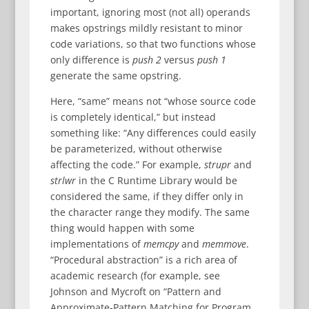
important, ignoring most (not all) operands
makes opstrings mildly resistant to minor
code variations, so that two functions whose
only difference is
push 2
versus
push 1
generate the same opstring.
Here, “same” means not “whose source code
is completely identical,” but instead
something like: “Any differences could easily
be parameterized, without otherwise
affecting the code.” For example,
strupr
and
strlwr
in the C Runtime Library would be
considered the same, if they differ only in
the character range they modify. The same
thing would happen with some
implementations of
memcpy
and
memmove
.
“Procedural abstraction” is a rich area of
academic research (for example, see
Johnson and Mycroft on “Pattern and
Approximate-Pattern Matching for Program