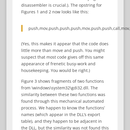
disassembler is crucial.). The opstring for
Figures 1 and 2 now looks like this:
push,mov,push,push,push,mov,push,push,call,mov,
(Yes, this makes it appear that the code does
little more than move and push. You might
suspect that most code gives off this same
appearance of frenetic busy-work and
housekeeping. You would be right.)
Figure 3 shows fragments of two functions
from \windows\system32\gdi32.dll. The
similarity between these two functions was
found through this mechanical automated
process. We happen to know the functions’
names (which appear in the DLL’s export
table), and they happen to be adjacent in
the DLL, but the similarity was not found this