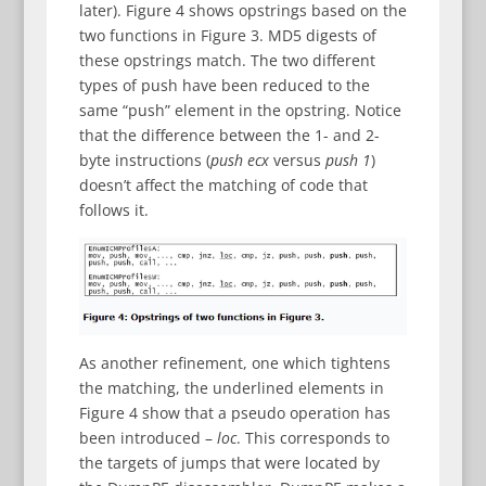
later). Figure 4 shows opstrings based on the
two functions in Figure 3. MD5 digests of
these opstrings match. The two different
types of push have been reduced to the
same “push” element in the opstring. Notice
that the difference between the 1- and 2-
byte instructions (
push ecx
versus
push 1
)
doesn’t affect the matching of code that
follows it.
As another refinement, one which tightens
the matching, the underlined elements in
Figure 4 show that a pseudo operation has
been introduced –
loc
. This corresponds to
the targets of jumps that were located by