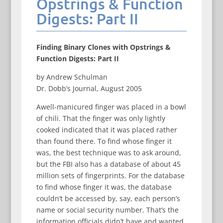
Opstrings & Function
Digests: Part II
Finding Binary Clones with Opstrings &
Function Digests: Part II
by Andrew Schulman
Dr. Dobb’s Journal, August 2005
Awell-manicured finger was placed in a bowl
of chili. That the finger was only lightly
cooked indicated that it was placed rather
than found there. To find whose finger it
was, the best technique was to ask around,
but the FBI also has a database of about 45
million sets of fingerprints. For the database
to find whose finger it was, the database
couldn’t be accessed by, say, each person’s
name or social security number. That’s the
information officials didn’t have and wanted