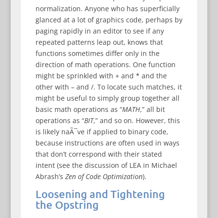
normalization. Anyone who has superficially
glanced at a lot of graphics code, perhaps by
paging rapidly in an editor to see if any
repeated patterns leap out, knows that
functions sometimes differ only in the
direction of math operations. One function
might be sprinkled with + and * and the
other with – and /. To locate such matches, it
might be useful to simply group together all
basic math operations as “
MATH
,” all bit
operations as “
BIT
,” and so on. However, this
is likely naÃ¯ve if applied to binary code,
because instructions are often used in ways
that don’t correspond with their stated
intent (see the discussion of LEA in Michael
Abrash’s
Zen of Code Optimization
).
Loosening and Tightening
the Opstring