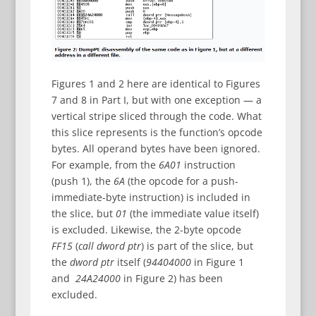
Figures 1 and 2 here are identical to Figures
7 and 8 in Part I, but with one exception — a
vertical stripe sliced through the code. What
this slice represents is the function’s opcode
bytes. All operand bytes have been ignored.
For example, from the
6A01
instruction
(push 1), the
6A
(the opcode for a push-
immediate-byte instruction) is included in
the slice, but
01
(the immediate value itself)
is excluded. Likewise, the 2-byte opcode
FF15
(
call dword ptr
) is part of the slice, but
the
dword ptr
itself (
94404000
in Figure 1
and
24A24000
in Figure 2) has been
excluded.