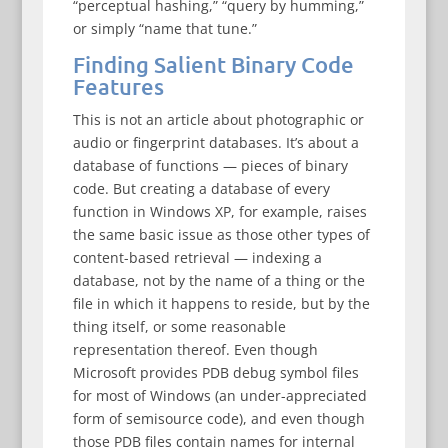
“perceptual hashing,” “query by humming,”
or simply “name that tune.”
Finding Salient Binary Code
Features
This is not an article about photographic or
audio or fingerprint databases. It’s about a
database of functions — pieces of binary
code. But creating a database of every
function in Windows XP, for example, raises
the same basic issue as those other types of
content-based retrieval — indexing a
database, not by the name of a thing or the
file in which it happens to reside, but by the
thing itself, or some reasonable
representation thereof. Even though
Microsoft provides PDB debug symbol files
for most of Windows (an under-appreciated
form of semisource code), and even though
those PDB files contain names for internal