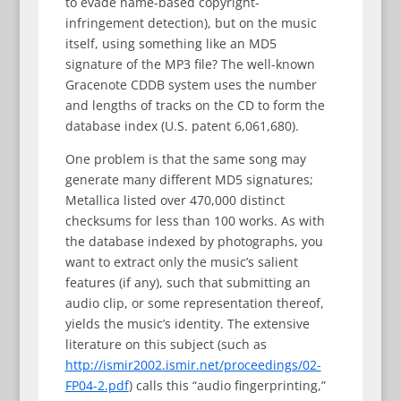
to evade name-based copyright-
infringement detection), but on the music
itself, using something like an MD5
signature of the MP3 file? The well-known
Gracenote CDDB system uses the number
and lengths of tracks on the CD to form the
database index (U.S. patent 6,061,680).
One problem is that the same song may
generate many different MD5 signatures;
Metallica listed over 470,000 distinct
checksums for less than 100 works. As with
the database indexed by photographs, you
want to extract only the music’s salient
features (if any), such that submitting an
audio clip, or some representation thereof,
yields the music’s identity. The extensive
literature on this subject (such as
http://ismir2002.ismir.net/proceedings/02-
FP04-2.pdf
) calls this “audio fingerprinting,”