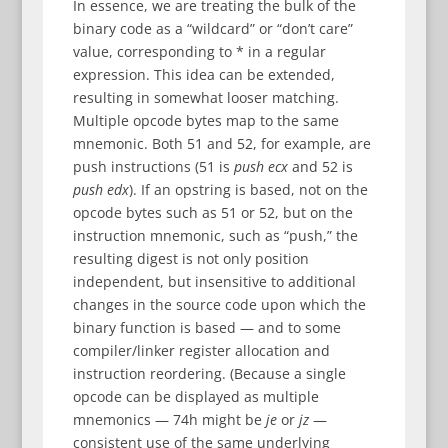
In essence, we are treating the bulk of the
binary code as a “wildcard” or “don’t care”
value, corresponding to * in a regular
expression. This idea can be extended,
resulting in somewhat looser matching.
Multiple opcode bytes map to the same
mnemonic. Both 51 and 52, for example, are
push instructions (51 is
push ecx
and 52 is
push edx
). If an opstring is based, not on the
opcode bytes such as 51 or 52, but on the
instruction mnemonic, such as “push,” the
resulting digest is not only position
independent, but insensitive to additional
changes in the source code upon which the
binary function is based — and to some
compiler/linker register allocation and
instruction reordering. (Because a single
opcode can be displayed as multiple
mnemonics — 74h might be
je
or
jz
—
consistent use of the same underlying