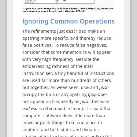
Ignoring Common Operations
The refinements just described make an
opstring more specific, and thereby reduce
false positives. To reduce false negatives,
consider that some mnemonics will appear
with very high frequency. Despite the
embarrassing richness of the Intel
instruction set, a tiny handful of instructions
are used far more than hundreds of others
put together. As we’ve seen,
mov
and
push
occupy the bulk of any opstring (
pop
does
not appear as frequently as
push
, because
add esp
is often used instead). It is said that
computer software does little more than
move or push things from one place to
another, and both static and dynamic
studies of instruction-set usage confirm this