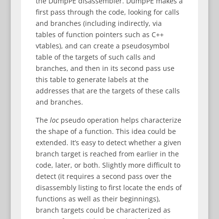
the DumpPE disassembler. DumpPE makes a
first pass through the code, looking for calls
and branches (including indirectly, via
tables of function pointers such as C++
vtables), and can create a pseudosymbol
table of the targets of such calls and
branches, and then in its second pass use
this table to generate labels at the
addresses that are the targets of these calls
and branches.
The
loc
pseudo operation helps characterize
the shape of a function. This idea could be
extended. It’s easy to detect whether a given
branch target is reached from earlier in the
code, later, or both. Slightly more difficult to
detect (it requires a second pass over the
disassembly listing to first locate the ends of
functions as well as their beginnings),
branch targets could be characterized as