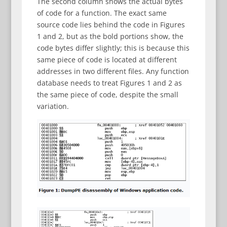
The second column shows the actual bytes
of code for a function. The exact same
source code lies behind the code in Figures
1 and 2, but as the bold portions show, the
code bytes differ slightly; this is because this
same piece of code is located at different
addresses in two different files. Any function
database needs to treat Figures 1 and 2 as
the same piece of code, despite the small
variation.