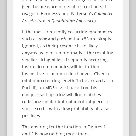
(see the measurements of instruction-set
usage in Hennessy and Patterson’s
Computer
Architecture: A Quantitative Approach
).
If the most frequently occurring mnemonics
such as
mov
and
push
on the x86 are simply
ignored, as their presence is so likely
anyway as to be uninformative, the resulting
smaller string of less frequently occurring
instruction mnemonics will be further
insensitive to minor code changes. Given a
minimum opstring length (to be arrived at in
Part III), an MD5 digest based on this
compressed opstring will find matches
reflecting similar but not identical pieces of
source code, with a low probability of false
positives.
The opstring for the function in Figures 1
and 2 is now nothing more than: