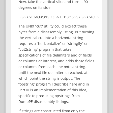
Now, take the vertical slice and turn it 90
degrees on its side:
55,8B,51,6A,68,8B,50,6A,FF15,89,83,75,8B,5D,C3
The UNIX “cut” utility could extract these
bytes from a disassembly listing. But turning
the vertical cut into a horizontal string
requires a “horizontalize” or “stringify” or
“cut2string” program that takes
specifications of file delimiters and of fields
or columns or interest, and adds those fields
or columns from each line onto a string,
until the next file delimiter is reached, at
which point the string is output. The
“opstring” program I describe here and in
Part III is an implementation of this idea,
specific to producing opstrings from
DumpPE disassembly listings.
If strings are constructed from only the