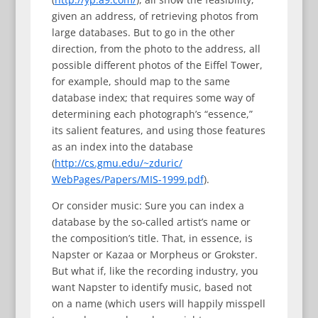
given an address, of retrieving photos from
large databases. But to go in the other
direction, from the photo to the address, all
possible different photos of the Eiffel Tower,
for example, should map to the same
database index; that requires some way of
determining each photograph’s “essence,”
its salient features, and using those features
as an index into the database
(
http://cs.gmu.edu/~zduric/
WebPages/Papers/MIS-1999.pdf
).
Or consider music: Sure you can index a
database by the so-called artist’s name or
the composition’s title. That, in essence, is
Napster or Kazaa or Morpheus or Grokster.
But what if, like the recording industry, you
want Napster to identify music, based not
on a name (which users will happily misspell