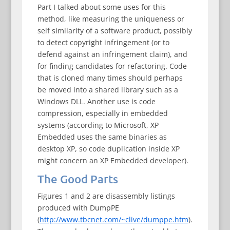
Part I talked about some uses for this
method, like measuring the uniqueness or
self similarity of a software product, possibly
to detect copyright infringement (or to
defend against an infringement claim), and
for finding candidates for refactoring. Code
that is cloned many times should perhaps
be moved into a shared library such as a
Windows DLL. Another use is code
compression, especially in embedded
systems (according to Microsoft, XP
Embedded uses the same binaries as
desktop XP, so code duplication inside XP
might concern an XP Embedded developer).
The Good Parts
Figures 1 and 2 are disassembly listings
produced with DumpPE
(
http://www.tbcnet.com/~clive/dumppe.htm
).