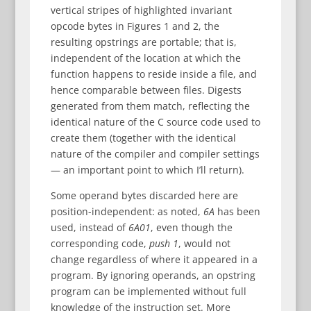
vertical stripes of highlighted invariant
opcode bytes in Figures 1 and 2, the
resulting opstrings are portable; that is,
independent of the location at which the
function happens to reside inside a file, and
hence comparable between files. Digests
generated from them match, reflecting the
identical nature of the C source code used to
create them (together with the identical
nature of the compiler and compiler settings
— an important point to which I’ll return).
Some operand bytes discarded here are
position-independent: as noted,
6A
has been
used, instead of
6A01
, even though the
corresponding code,
push 1
, would not
change regardless of where it appeared in a
program. By ignoring operands, an opstring
program can be implemented without full
knowledge of the instruction set. More