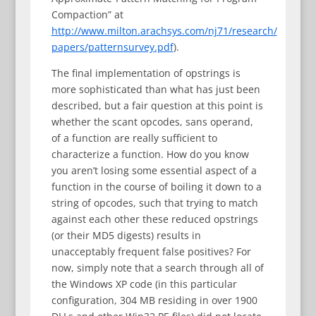
Compaction” at
http://www.milton.arachsys.com/nj71/research/
papers/patternsurvey.pdf
).
The final implementation of opstrings is
more sophisticated than what has just been
described, but a fair question at this point is
whether the scant opcodes, sans operand,
of a function are really sufficient to
characterize a function. How do you know
you aren’t losing some essential aspect of a
function in the course of boiling it down to a
string of opcodes, such that trying to match
against each other these reduced opstrings
(or their MD5 digests) results in
unacceptably frequent false positives? For
now, simply note that a search through all of
the Windows XP code (in this particular
configuration, 304 MB residing in over 1900