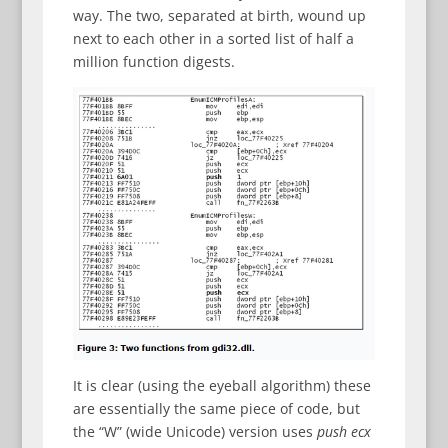
way. The two, separated at birth, wound up
next to each other in a sorted list of half a
million function digests.
It is clear (using the eyeball algorithm) these
are essentially the same piece of code, but
the “W” (wide Unicode) version uses
push ecx