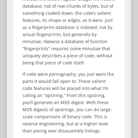
database, not of raw chunks of bytes, but of
something cooked down: the code’s salient
features, its shape or edges, as it were. Just
as a fingerprint database is indexed, not by
actual fingerprints, but generally by
minutiae, likewise a database of function
“fingerprints” requires some minutiae that
uniquely describes a piece of code, without
being that piece of code itself.
If code were pornography, you just want the
parts it would fall open to. These salient
code features will be placed into what I’m
calling an “opstring.” From this opstring,
you’ll generate an MD5 digest. With these
MD5 digests of opstrings, you can do large-
scale comparisons of binary code. This is
reverse engineering, but at a higher level
than poring over disassembly listings.