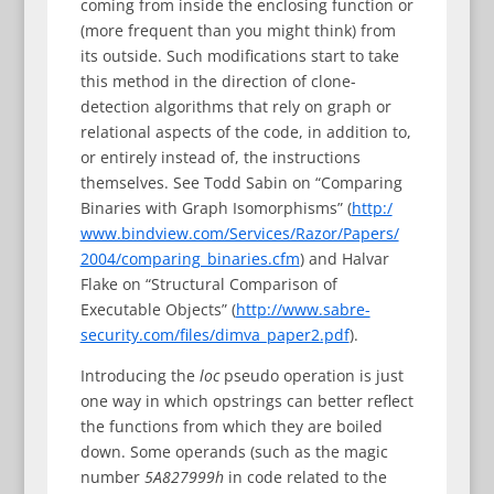
coming from inside the enclosing function or
(more frequent than you might think) from
its outside. Such modifications start to take
this method in the direction of clone-
detection algorithms that rely on graph or
relational aspects of the code, in addition to,
or entirely instead of, the instructions
themselves. See Todd Sabin on “Comparing
Binaries with Graph Isomorphisms” (
http:/
www.bindview.com/Services/Razor/Papers/
2004/comparing_binaries.cfm
) and Halvar
Flake on “Structural Comparison of
Executable Objects” (
http://www.sabre-
security.com/files/dimva_paper2.pdf
).
Introducing the
loc
pseudo operation is just
one way in which opstrings can better reflect
the functions from which they are boiled
down. Some operands (such as the magic
number
5A827999h
in code related to the