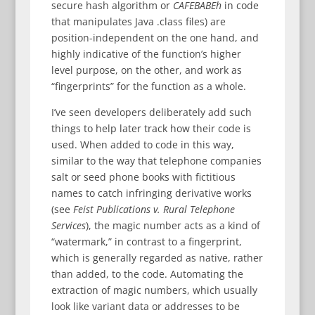
secure hash algorithm or
CAFEBABEh
in code
that manipulates Java .class files) are
position-independent on the one hand, and
highly indicative of the function’s higher
level purpose, on the other, and work as
“fingerprints” for the function as a whole.
I’ve seen developers deliberately add such
things to help later track how their code is
used. When added to code in this way,
similar to the way that telephone companies
salt or seed phone books with fictitious
names to catch infringing derivative works
(see
Feist Publications v. Rural Telephone
Services
), the magic number acts as a kind of
“watermark,” in contrast to a fingerprint,
which is generally regarded as native, rather
than added, to the code. Automating the
extraction of magic numbers, which usually
look like variant data or addresses to be