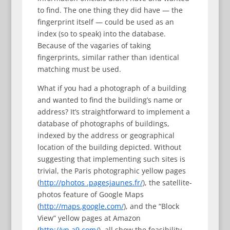
to find. The one thing they did have — the
fingerprint itself — could be used as an
index (so to speak) into the database.
Because of the vagaries of taking
fingerprints, similar rather than identical
matching must be used.
What if you had a photograph of a building
and wanted to find the building’s name or
address? It’s straightforward to implement a
database of photographs of buildings,
indexed by the address or geographical
location of the building depicted. Without
suggesting that implementing such sites is
trivial, the Paris photographic yellow pages
(
http://photos .pagesjaunes.fr/
), the satellite-
photos feature of Google Maps
(
http://maps.google.com/
), and the “Block
View” yellow pages at Amazon
(
http://yp.a9.com/
), all show the feasibility,